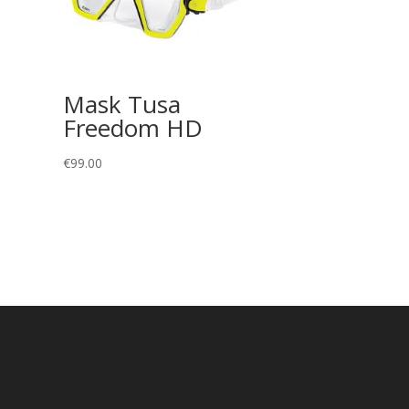
Mask Tusa
Freedom HD
€
99.00