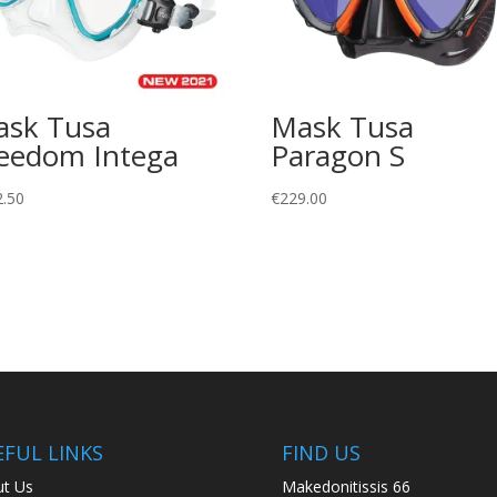
sk Tusa
Mask Tusa
eedom Intega
Paragon S
2.50
€
229.00
EFUL LINKS
FIND US
t Us
Makedonitissis 66