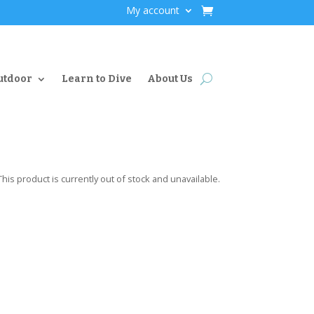
My account
utdoor
Learn to Dive
About Us
This product is currently out of stock and unavailable.