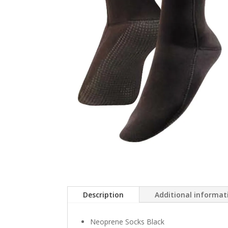
Description
Additional informat
Neoprene Socks Black