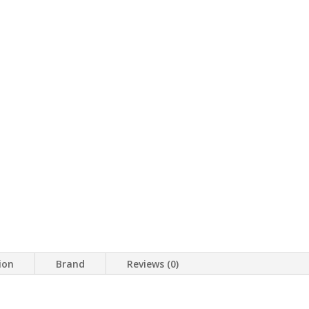
ion
Brand
Reviews (0)