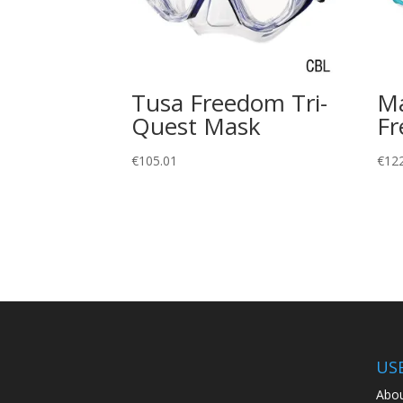
Tusa Freedom Tri-
Ma
Quest Mask
Fr
€
105.01
€
12
US
Abou