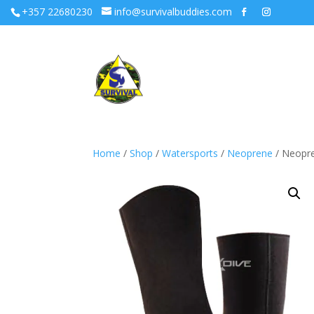
+357 22680230
info@survivalbuddies.com
Home
/
Shop
/
Watersports
/
Neoprene
/ Neopr