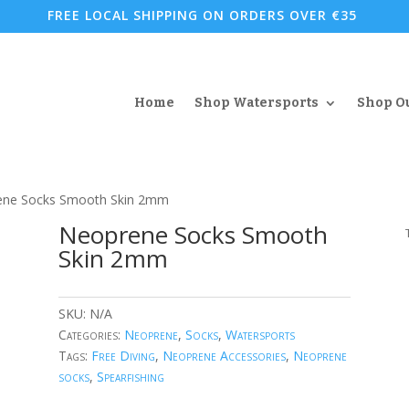
FREE LOCAL SHIPPING ON ORDERS OVER €35
Home
Shop Watersports
Shop O
ene Socks Smooth Skin 2mm
Neoprene Socks Smooth
Skin 2mm
SKU:
N/A
Categories:
Neoprene
,
Socks
,
Watersports
Tags:
Free Diving
,
Neoprene Accessories
,
Neoprene
socks
,
Spearfishing