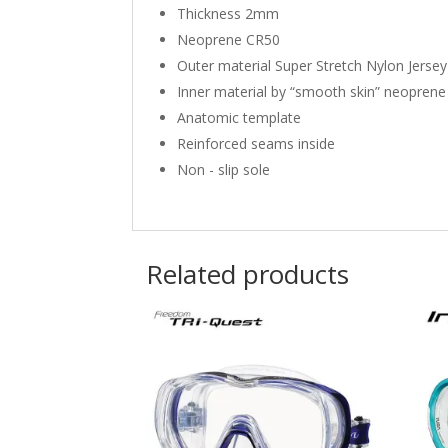
Thickness 2mm
Neoprene CR50
Outer material Super Stretch Nylon Jersey
Inner material by “smooth skin” neoprene
Anatomic template
Reinforced seams inside
Non - slip sole
Related products