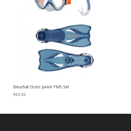
Beuchat Oceo Junior FMS Set
€
63.50