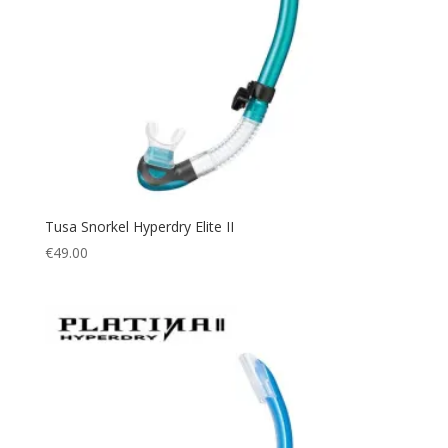
Tusa Snorkel Hyperdry Elite II
€
49.00