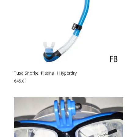
Tusa Snorkel Platina II Hyperdry
€
45.01