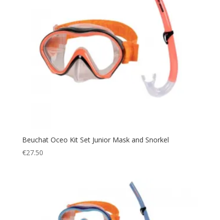
Beuchat Oceo Kit Set Junior Mask and Snorkel
€
27.50