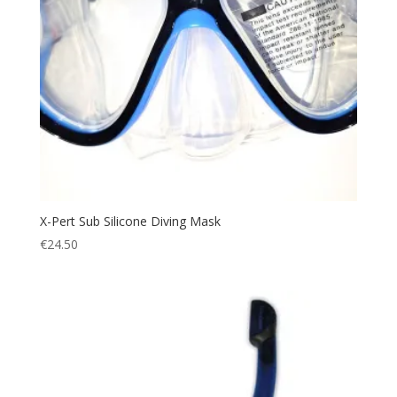
X-Pert Sub Silicone Diving Mask
€
24.50