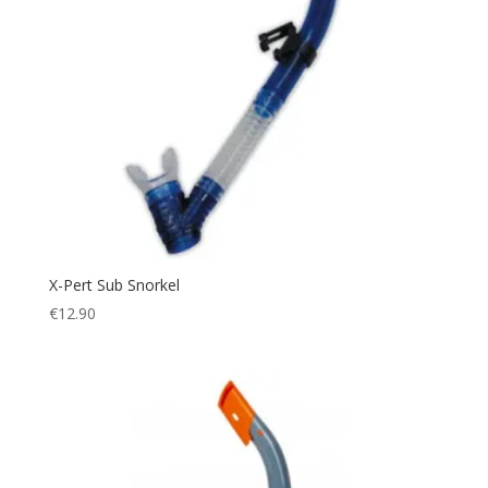
X-Pert Sub Snorkel
€
12.90