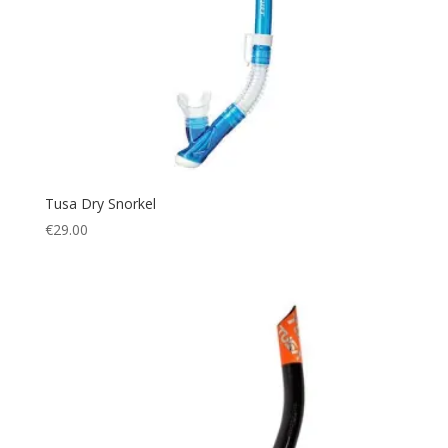
QB-FB
(2)
QB-MS
(2)
QID
(1)
SG
(2)
T
(3)
Tusa Dry Snorkel
€
29.00