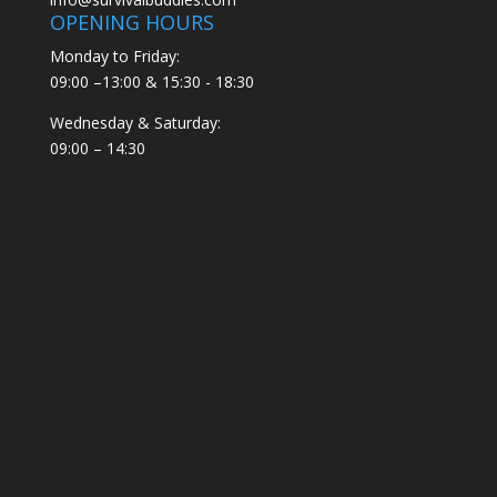
OPENING HOURS
Monday to Friday:
09:00 –13:00 & 15:30 - 18:30
Wednesday & Saturday:
09:00 – 14:30