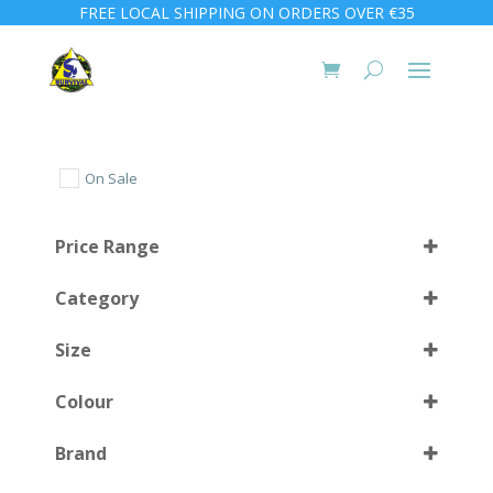
FREE LOCAL SHIPPING ON ORDERS OVER €35
On Sale
Price Range
Category
Size
Colour
27/31
(1)
Brand
32/37
(1)
BK
(3)
Select all
38/41
(1)