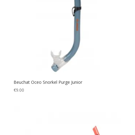
Beuchat Oceo Snorkel Purge Junior
€
9.00