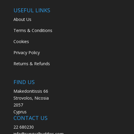
USEFUL LINKS
About Us
Terms & Conditions
Cookies
Privacy Policy
Returns & Refunds
FIND US
Makedonitissis 66
Strovolos, Nicosia
2057
Cyprus
CONTACT US
22 680230
info@survivalbuddies.com