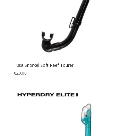
Tusa Snorkel Soft Reef Tourer
€
20.00