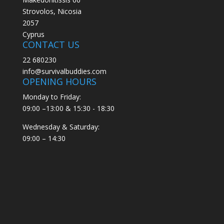
Strovolos, Nicosia
2057
Cyprus
CONTACT US
22 680230
info@survivalbuddies.com
OPENING HOURS
Monday to Friday:
09:00 –13:00 & 15:30 - 18:30
Wednesday & Saturday:
09:00 – 14:30