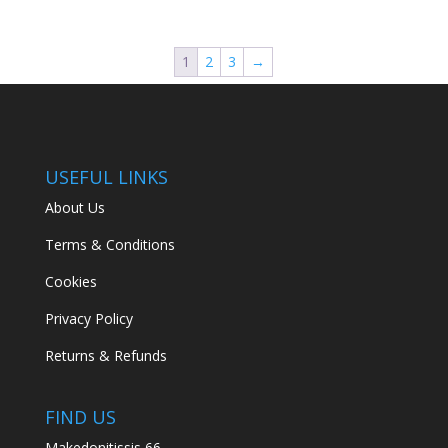
price
price
was:
is:
€149.94.
€89.00.
1
2
3
→
USEFUL LINKS
About Us
Terms & Conditions
Cookies
Privacy Policy
Returns & Refunds
FIND US
Makedonitissis 66