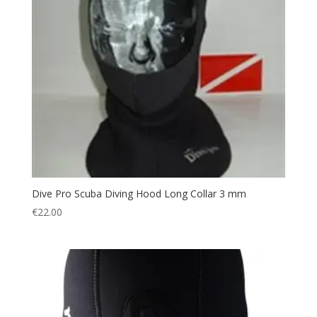
Spearfishing
(28)
Swimming
(1)
Waist Cut Trouser
(1)
Wetsuit Neoprene
(13)
Dive Pro Scuba Diving Hood Long Collar 3 mm
€
22.00