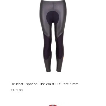
Beuchat Espadon Elite Waist Cut Pant 5 mm
€
169.00