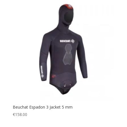
Beuchat Espadon 3 Jacket 5 mm
€
158.00