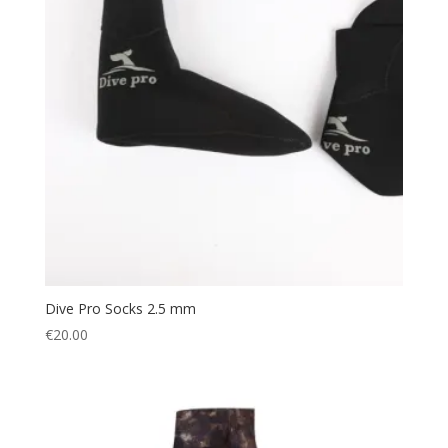
Dive Pro Socks 2.5 mm
€
20.00