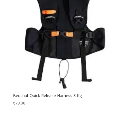
Beuchat Quick Release Harness 8 Kg
€
79.00