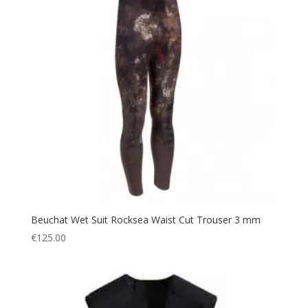
Beuchat Wet Suit Rocksea Waist Cut Trouser 3 mm
€
125.00