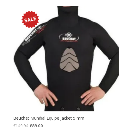
Beuchat Mundial Equipe Jacket 5 mm
Original
Current
€
149.94
€
89.00