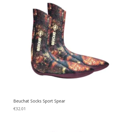
Beuchat Socks Sport Spear
€
32.01