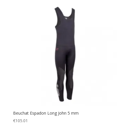
Beuchat Espadon Long John 5 mm
€
105.01