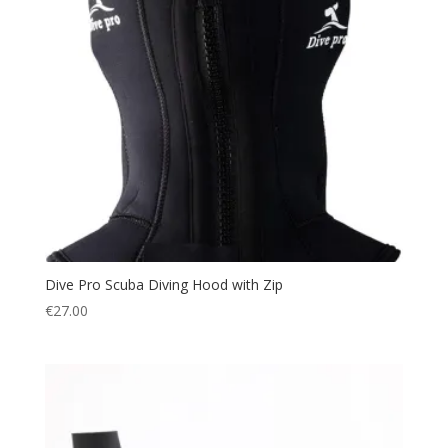
Dive Pro Scuba Diving Hood with Zip
€
27.00