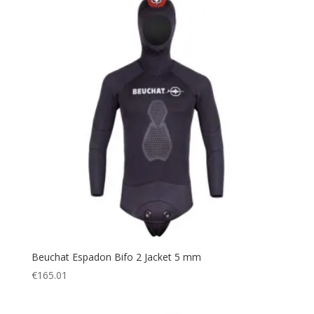
Beuchat Espadon Bifo 2 Jacket 5 mm
€
165.01