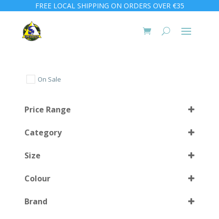
FREE LOCAL SHIPPING ON ORDERS OVER €35
On Sale
Price Range
Category
Size
Colour
M-L
(1)
Brand
Medium
(4)
BK
(1)
Select all
XLarge
(1)