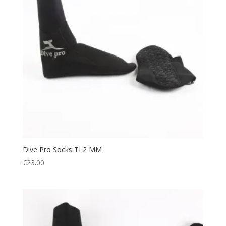
Dive Pro Socks TI 2 MM
€
23.00