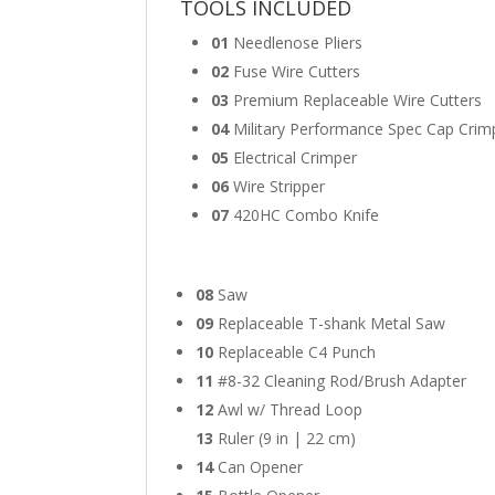
TOOLS INCLUDED
01
Needlenose Pliers
02
Fuse Wire Cutters
03
Premium Replaceable Wire Cutters
04
Military Performance Spec Cap Crim
05
Electrical Crimper
06
Wire Stripper
07
420HC Combo Knife
08
Saw
09
Replaceable T-shank Metal Saw
10
Replaceable C4 Punch
11
#8-32 Cleaning Rod/Brush Adapter
12
Awl w/ Thread Loop
13
Ruler (9 in | 22 cm)
14
Can Opener