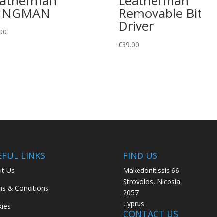
eatherman
Leatherman
INGMAN
Removable Bit
Driver
00
€
39.00
EFUL LINKS
FIND US
t Us
Makedonitissis 66
Strovolos, Nicosia
s & Conditions
2057
Cyprus
ies
CONTACT US