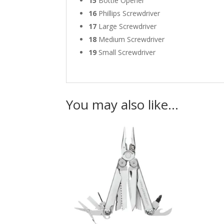
15
Bottle Opener
16
Phillips Screwdriver
17
Large Screwdriver
18
Medium Screwdriver
19
Small Screwdriver
You may also like…