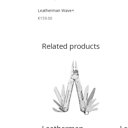
Leatherman Wave+
€
159.00
Related products