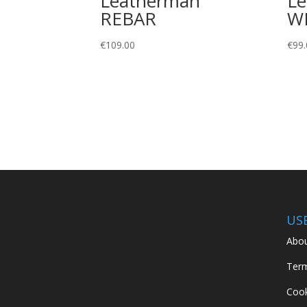
Leatherman
L
REBAR
W
€
109.00
€
99.
US
Abou
Term
Cook