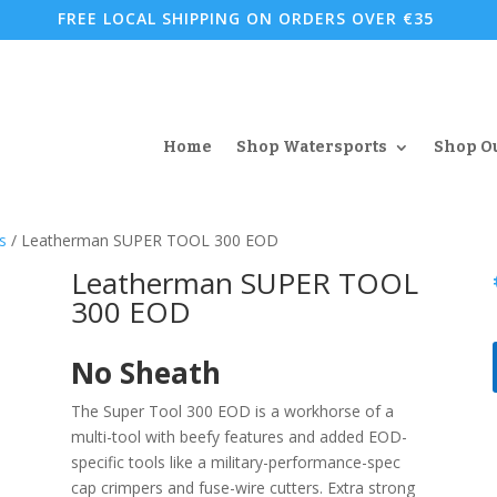
FREE LOCAL SHIPPING ON ORDERS OVER €35
Home
Shop Watersports
Shop O
s
/ Leatherman SUPER TOOL 300 EOD
Leatherman SUPER TOOL
300 EOD
No Sheath
The Super Tool 300 EOD is a workhorse of a
multi-tool with beefy features and added EOD-
specific tools like a military-performance-spec
cap crimpers and fuse-wire cutters. Extra strong