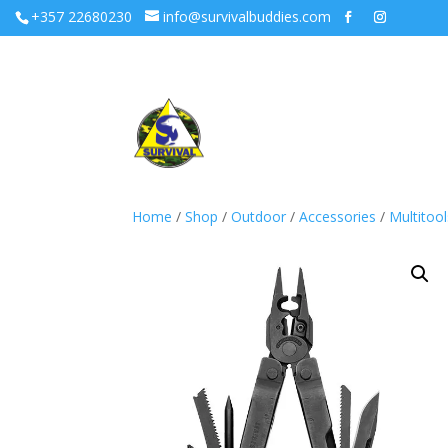
+357 22680230
info@survivalbuddies.com
Home
/
Shop
/
Outdoor
/
Accessories
/
Multitool