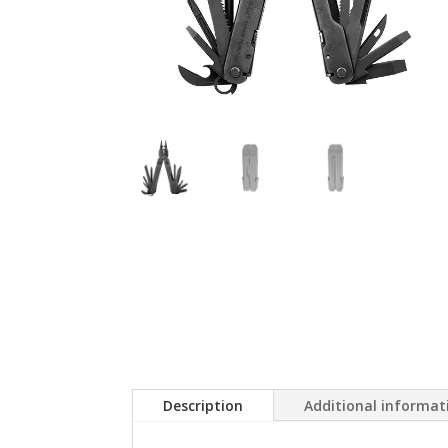
Description
Additional informat