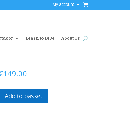
My account
utdoor
Learn to Dive
About Us
€
149.00
Add to basket