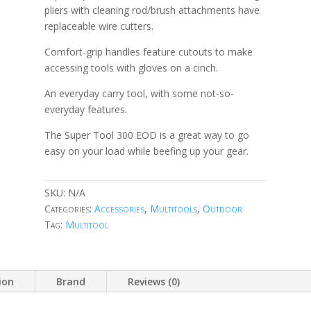
pliers with cleaning rod/brush attachments have
replaceable wire cutters.
Comfort-grip handles feature cutouts to make
accessing tools with gloves on a cinch.
An everyday carry tool, with some not-so-
everyday features.
The Super Tool 300 EOD is a great way to go
easy on your load while beefing up your gear.
SKU:
N/A
Categories:
Accessories
,
Multitools
,
Outdoor
Tag:
Multitool
ion
Brand
Reviews (0)