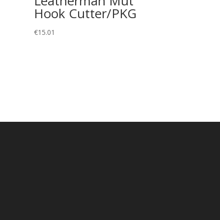
Leatherman Mut
Hook Cutter/PKG
€
15.01