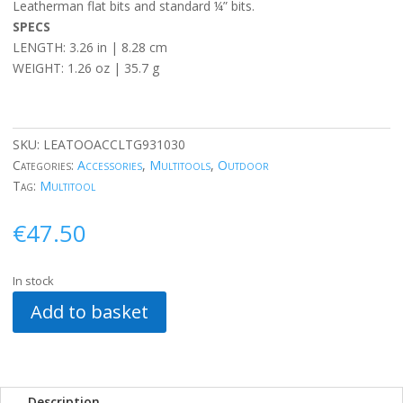
Leatherman flat bits and standard ¼” bits.
SPECS
LENGTH: 3.26 in | 8.28 cm
WEIGHT: 1.26 oz | 35.7 g
SKU:
LEATOOACCLTG931030
Categories:
Accessories
,
Multitools
,
Outdoor
Tag:
Multitool
€
47.50
In stock
Add to basket
Description