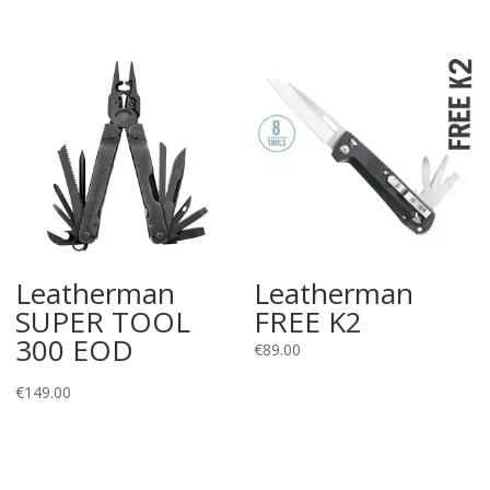
range:
€15.01
through
€22.00
Leatherman
Leatherman
SUPER TOOL
FREE K2
300 EOD
€
89.00
€
149.00