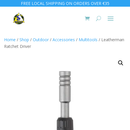
FREE LOCAL SHIPPING ON ORDERS OVER €35
Home
/
Shop
/
Outdoor
/
Accessories
/
Multitools
/ Leatherman
Ratchet Driver