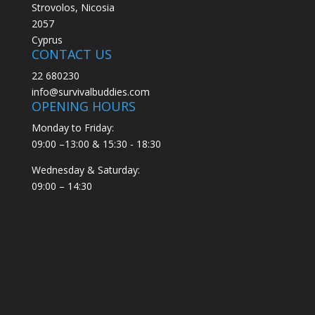
Strovolos, Nicosia
2057
Cyprus
CONTACT US
22 680230
info@survivalbuddies.com
OPENING HOURS
Monday to Friday:
09:00 –13:00 & 15:30 - 18:30
Wednesday & Saturday:
09:00 – 14:30