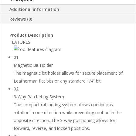
Additional information
Reviews (0)
Product Description
FEATURES
01
Magnetic Bit Holder
The magnetic bit holder allows for secure placement of
Leatherman flat bits or any standard 1/4” bit.
02
3-Way Ratcheting System
The compact ratcheting system allows continuous
rotation in one direction while preventing motion in the
opposite direction. The 3-way positioning allows for
forward, reverse, and locked positions.