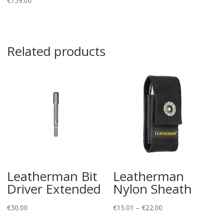
€
159.00
Related products
Leatherman Bit
Leatherman
Driver Extended
Nylon Sheath
Price
€
30.00
€
15.01
–
€
22.00