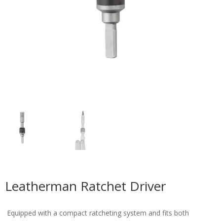
Leatherman Ratchet Driver
Equipped with a compact ratcheting system and fits both