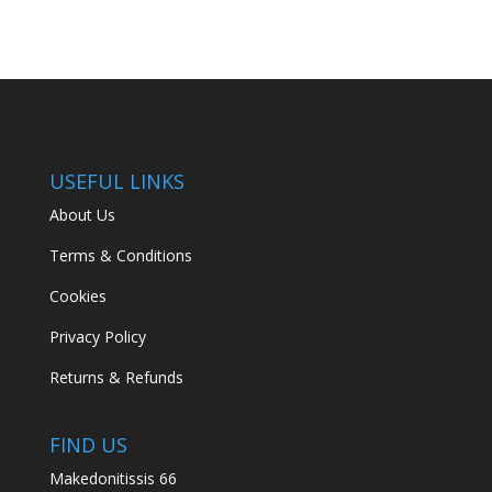
USEFUL LINKS
About Us
Terms & Conditions
Cookies
Privacy Policy
Returns & Refunds
FIND US
Makedonitissis 66