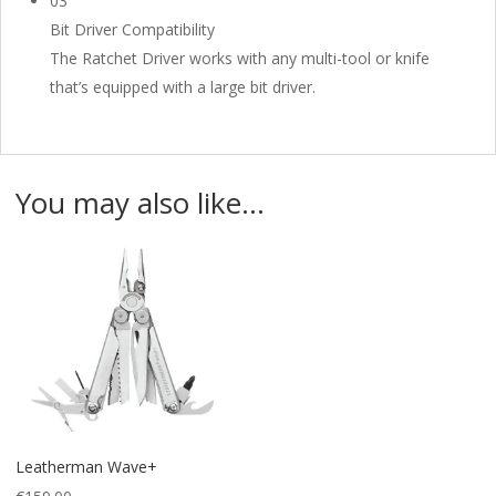
03
Bit Driver Compatibility
The Ratchet Driver works with any multi-tool or knife
that’s equipped with a large bit driver.
You may also like…
Leatherman Wave+