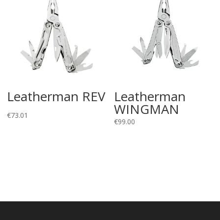
Leatherman REV
Leatherman
WINGMAN
€
73.01
€
99.00