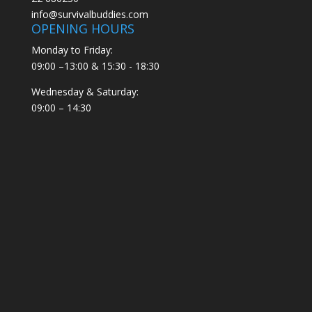
info@survivalbuddies.com
OPENING HOURS
Monday to Friday:
09:00 –13:00 & 15:30 - 18:30
Wednesday & Saturday:
09:00 – 14:30