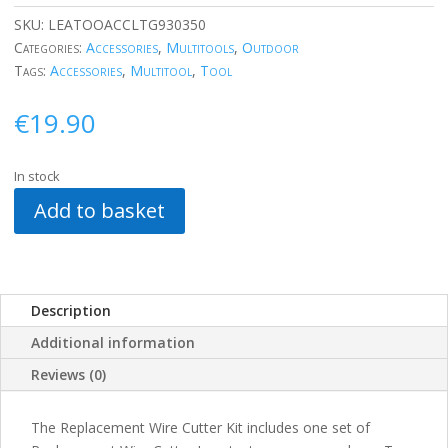
SKU:
LEATOOACCLTG930350
Categories:
Accessories
,
Multitools
,
Outdoor
Tags:
Accessories
,
Multitool
,
Tool
€
19.90
In stock
Add to basket
Description
Additional information
Reviews (0)
The Replacement Wire Cutter Kit includes one set of