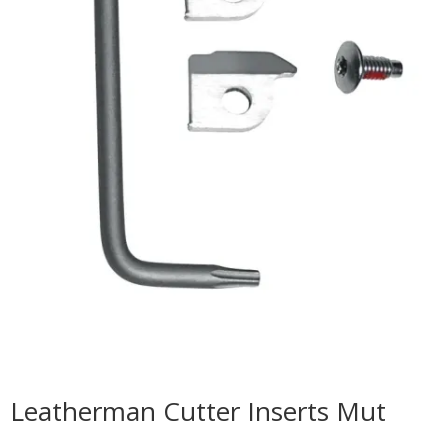
Leatherman Cutter Inserts Mut