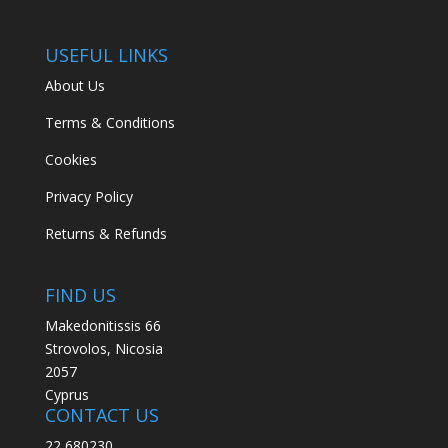
USEFUL LINKS
About Us
Terms & Conditions
Cookies
Privacy Policy
Returns & Refunds
FIND US
Makedonitissis 66
Strovolos, Nicosia
2057
Cyprus
CONTACT US
22 680230