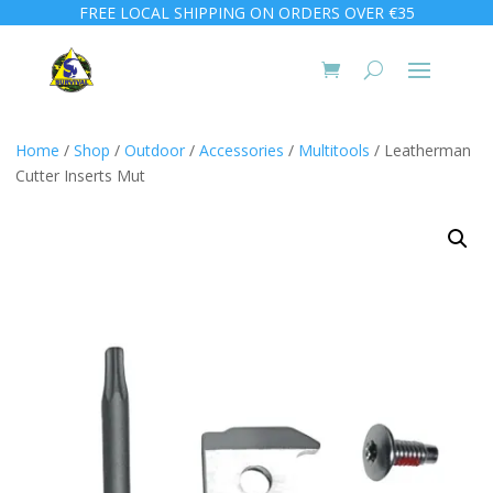
FREE LOCAL SHIPPING ON ORDERS OVER €35
Home
/
Shop
/
Outdoor
/
Accessories
/
Multitools
/ Leatherman
Cutter Inserts Mut