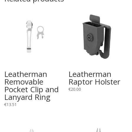
Leatherman
Leatherman
Removable
Raptor Holster
Pocket Clip and
€
20.00
Lanyard Ring
€
13.51