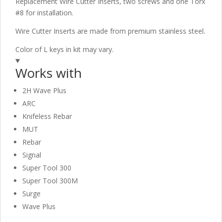
Replacement Wire Cutter Inserts, two screws and one Torx
#8 for installation.
Wire Cutter Inserts are made from premium stainless steel.
Color of L keys in kit may vary.
Works with
2H Wave Plus
ARC
Knifeless Rebar
MUT
Rebar
Signal
Super Tool 300
Super Tool 300M
Surge
Wave Plus