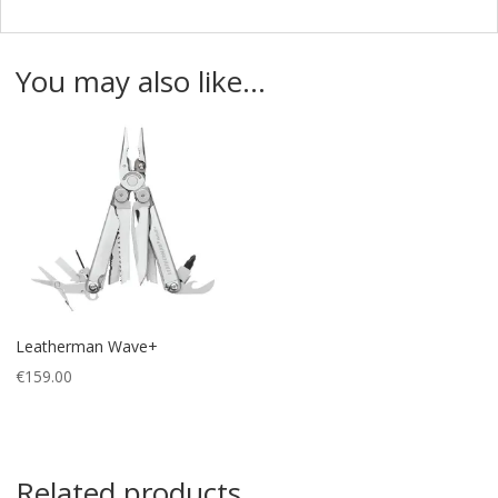
You may also like…
Leatherman Wave+
€
159.00
Related products