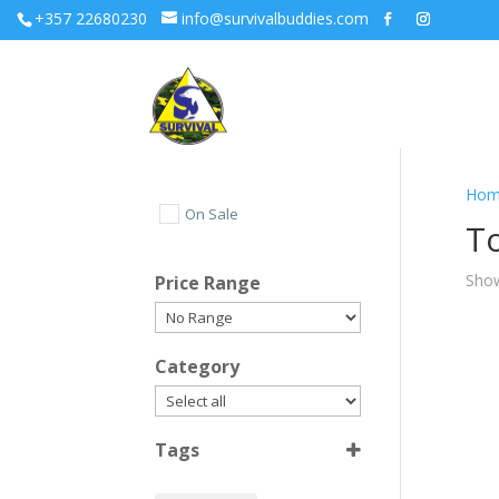
+357 22680230
info@survivalbuddies.com
Hom
On Sale
T
Show
Price Range
Category
Tags