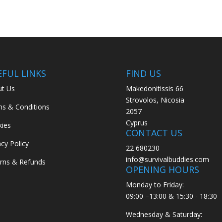
EFUL LINKS
FIND US
t Us
Makedonitissis 66
Strovolos, Nicosia
s & Conditions
2057
Cyprus
ies
CONTACT US
acy Policy
22 680230
info@survivalbuddies.com
rns & Refunds
OPENING HOURS
Monday to Friday:
09:00 –13:00 & 15:30 - 18:30
Wednesday & Saturday: