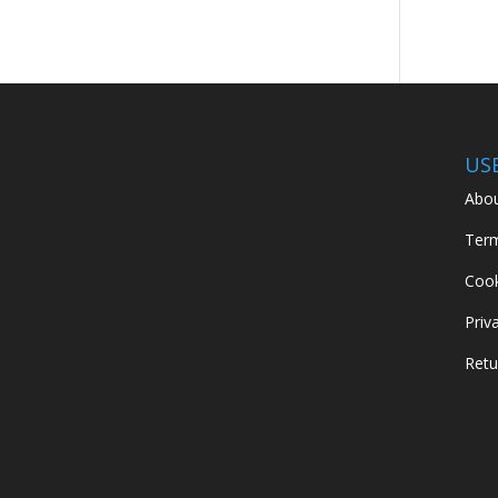
US
Abou
Term
Cook
Priv
Retu