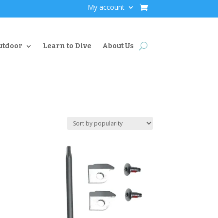
My account
utdoor
Learn to Dive
About Us