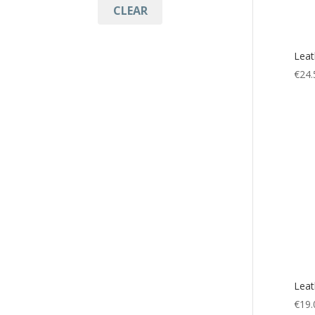
CLEAR
Accessories
(5)
Multitool
(5)
Leat
Mut
(2)
€
24.
Tool
(5)
Leat
€
19.