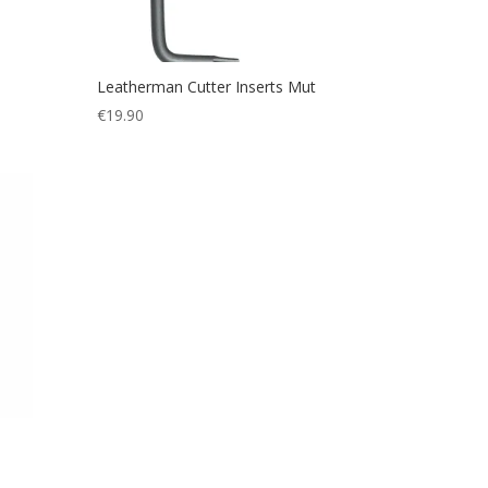
Leatherman Cutter Inserts Mut
€
19.90