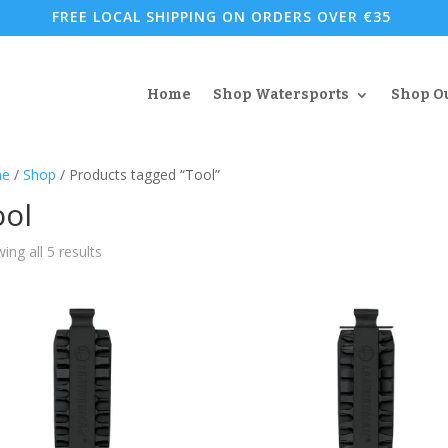
FREE LOCAL SHIPPING ON ORDERS OVER €35
Home
Shop Watersports
Shop O
e
/
Shop
/ Products tagged “Tool”
ool
Sorted
ing all 5 results
by
popularity