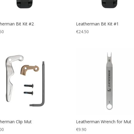
herman Bit Kit #2
Leatherman Bit Kit #1
50
€
24.50
herman Clip Mut
Leatherman Wrench for Mut
00
€
9.90