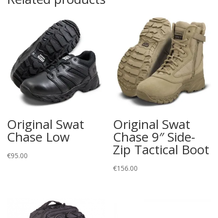
Original Swat
Original Swat
Chase Low
Chase 9″ Side-
Zip Tactical Boot
€
95.00
€
156.00