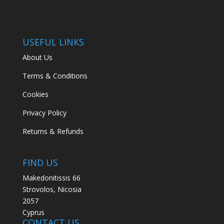
USEFUL LINKS
About Us
Terms & Conditions
Cookies
Privacy Policy
Returns & Refunds
FIND US
Makedonitissis 66
Strovolos, Nicosia
2057
Cyprus
CONTACT US