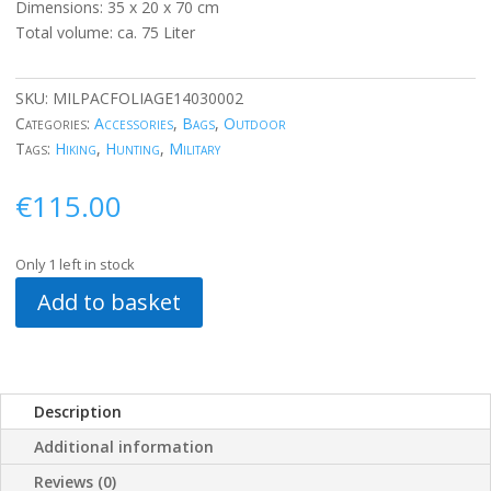
Dimensions: 35 x 20 x 70 cm
Total volume: ca. 75 Liter
SKU:
MILPACFOLIAGE14030002
Categories:
Accessories
,
Bags
,
Outdoor
Tags:
Hiking
,
Hunting
,
Military
€
115.00
Only 1 left in stock
Add to basket
Description
Additional information
Reviews (0)