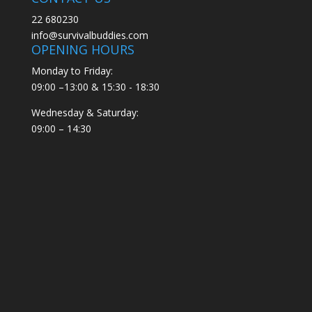
22 680230
info@survivalbuddies.com
OPENING HOURS
Monday to Friday:
09:00 –13:00 & 15:30 - 18:30
Wednesday & Saturday:
09:00 – 14:30