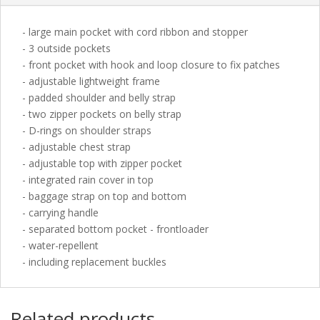
- large main pocket with cord ribbon and stopper
- 3 outside pockets
- front pocket with hook and loop closure to fix patches
- adjustable lightweight frame
- padded shoulder and belly strap
- two zipper pockets on belly strap
- D-rings on shoulder straps
- adjustable chest strap
- adjustable top with zipper pocket
- integrated rain cover in top
- baggage strap on top and bottom
- carrying handle
- separated bottom pocket - frontloader
- water-repellent
- including replacement buckles
Related products