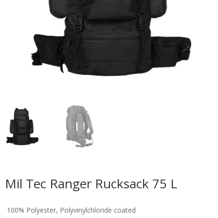
Mil Tec Ranger Rucksack 75 L
100% Polyester, Polyvinylchloride coated