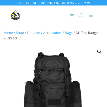
FREE LOCAL SHIPPING ON ORDERS OVER €35
Home
/
Shop
/
Outdoor
/
Accessories
/
Bags
/ Mil Tec Ranger
Rucksack 75 L