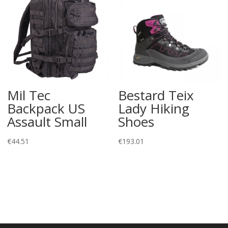
Mil Tec
Bestard Teix
Backpack US
Lady Hiking
Assault Small
Shoes
€
44.51
€
193.01