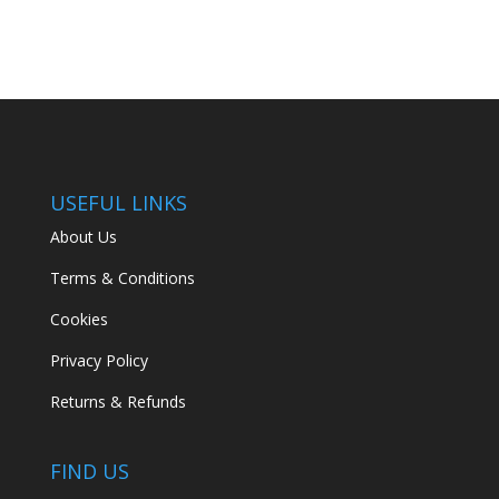
USEFUL LINKS
About Us
Terms & Conditions
Cookies
Privacy Policy
Returns & Refunds
FIND US