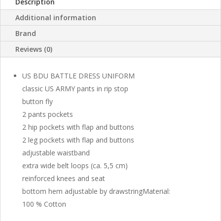
Description
Additional information
Brand
Reviews (0)
US BDU BATTLE DRESS UNIFORM
classic US ARMY pants in rip stop
button fly
2 pants pockets
2 hip pockets with flap and buttons
2 leg pockets with flap and buttons
adjustable waistband
extra wide belt loops (ca. 5,5 cm)
reinforced knees and seat
bottom hem adjustable by drawstringMaterial:
100 % Cotton