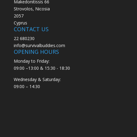
Makedonitissis 66
Strovolos, Nicosia
2057
Cyprus
CONTACT US
22 680230
info@survivalbuddies.com
OPENING HOURS
Monday to Friday:
09:00 –13:00 & 15:30 - 18:30
Wednesday & Saturday:
09:00 – 14:30