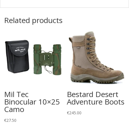
Related products
Mil Tec
Bestard Desert
Binocular 10×25
Adventure Boots
Camo
€
245.00
€
27.50