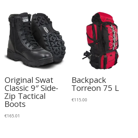
Original Swat
Backpack
Classic 9″ Side-
Torreon 75 L
Zip Tactical
€
115.00
Boots
€
165.01