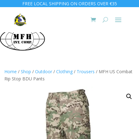
FREE LOCAL SHIPPING ON ORDERS OVER €35
Home
/
Shop
/
Outdoor
/
Clothing
/
Trousers
/ MFH US Combat
Rip Stop BDU Pants