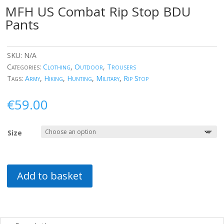
MFH US Combat Rip Stop BDU
Pants
SKU:
N/A
Categories:
Clothing
,
Outdoor
,
Trousers
Tags:
Army
,
Hiking
,
Hunting
,
Military
,
Rip Stop
€
59.00
Size
Add to basket