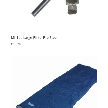
Mil Tec Large Flints ′Fire Steel′
€
10.50