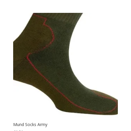
Pouch
(2)
Protection
(36)
Quick Dry
(2)
Rain Suit
(2)
Rip Stop
(6)
Rope
(3)
Safety
(2)
Security
(1)
Sleeping
(24)
Sleepingbag
(3)
Summer
(1)
Tactical
(13)
Thermal
(24)
Uniform
(14)
Mund Socks Army