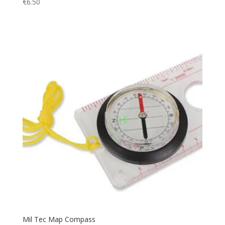
€
6.50
Utility
(3)
Vest
(4)
Warm
(24)
Watch
(1)
Water
(1)
Waterproof
(5)
windbreak
(1)
Mil Tec Map Compass