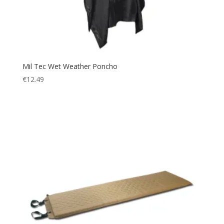
Mil Tec Wet Weather Poncho
€
12.49