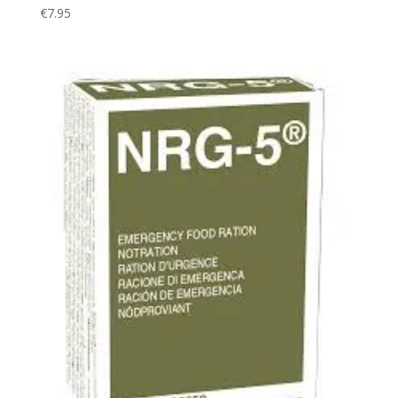
€
7.95