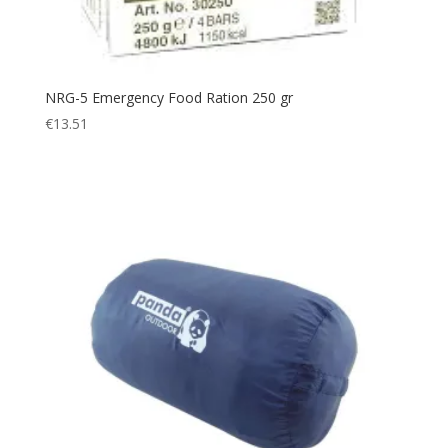
NRG-5 Emergency Food Ration 250 gr
€
13.51