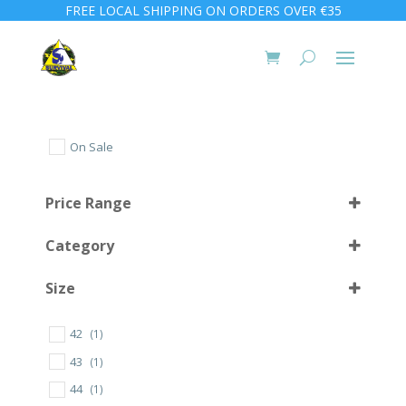
FREE LOCAL SHIPPING ON ORDERS OVER €35
On Sale
Price Range
Category
Size
42
(1)
10 L
(1)
43
(1)
56
(1)
44
(1)
57
(2)