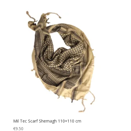
Helmet
(1)
Tan
(3)
Hiking
(115)
White
(1)
Hunting
(90)
Wood
(1)
Jacket
(12)
Woodland
(1)
knee pads
(2)
Yellow
(1)
Mag Pouch
(1)
Map
(6)
Military
(152)
Navigation
(8)
Navigator
(6)
Outdoor
(48)
Picnic Blanket
(1)
Plate Carrier
(4)
Police
Mil Tec Scarf Shemagh 110×110 cm
(50)
€
9.50
Poncho
(1)