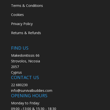
Terms & Conditions
Cookies
Privacy Policy
Returns & Refunds
FIND US
Makedonitissis 66
Strovolos, Nicosia
2057
Cyprus
CONTACT US
22 680230
info@survivalbuddies.com
OPENING HOURS
Monday to Friday:
09:00 –13:00 & 15:30 - 18:30