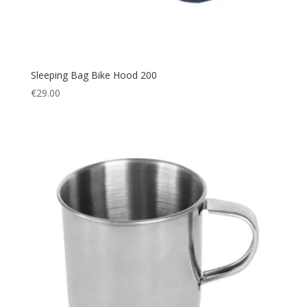
Sleeping Bag Bike Hood 200
€
29.00