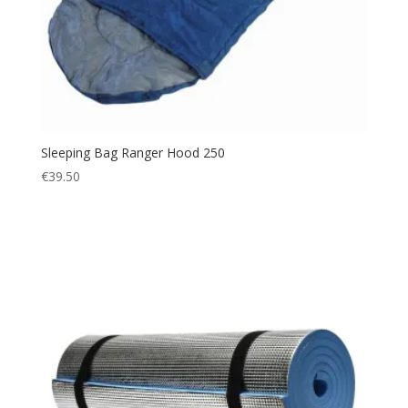
Sleeping Bag Ranger Hood 250
€
39.50