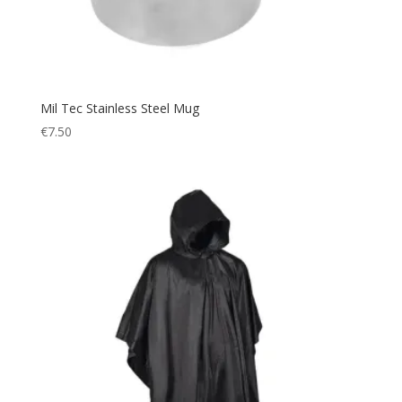
Mil Tec Stainless Steel Mug
€
7.50