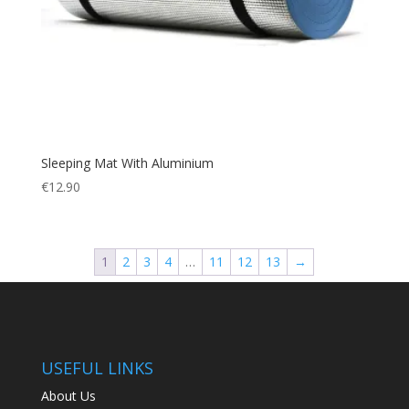
Sleeping Mat With Aluminium
€
12.90
1
2
3
4
…
11
12
13
→
USEFUL LINKS
About Us