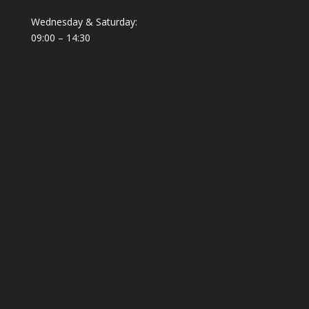
Wednesday & Saturday:
09:00 – 14:30