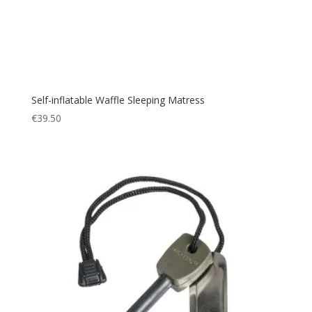
Self-inflatable Waffle Sleeping Matress
€
39.50