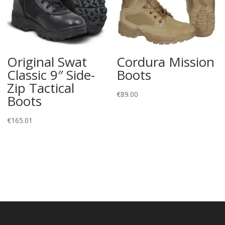
Original Swat
Cordura Mission
Classic 9″ Side-
Boots
Zip Tactical
€
89.00
Boots
€
165.01