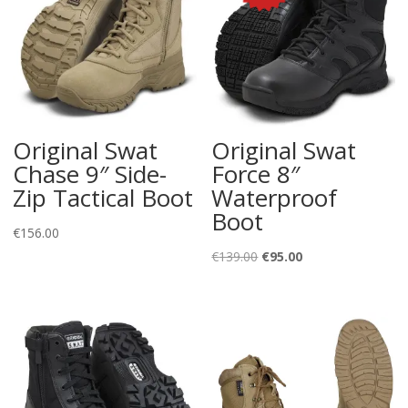
Original Swat
Original Swat
Chase 9″ Side-
Force 8″
Zip Tactical Boot
Waterproof
Boot
€
156.00
Original
Current
€
139.00
€
95.00
price
price
was:
is:
€139.00.
€95.00.