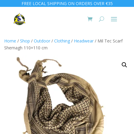
FREE LOCAL SHIPPING ON ORDERS OVER €35
Home
/
Shop
/
Outdoor
/
Clothing
/
Headwear
/ Mil Tec Scarf
Shemagh 110×110 cm