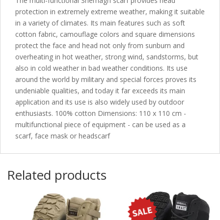
The multi-functional Shemagh scarf provides head
protection in extremely extreme weather, making it suitable
in a variety of climates. Its main features such as soft
cotton fabric, camouflage colors and square dimensions
protect the face and head not only from sunburn and
overheating in hot weather, strong wind, sandstorms, but
also in cold weather in bad weather conditions. Its use
around the world by military and special forces proves its
undeniable qualities, and today it far exceeds its main
application and its use is also widely used by outdoor
enthusiasts. 100% cotton Dimensions: 110 x 110 cm -
multifunctional piece of equipment - can be used as a
scarf, face mask or headscarf
Related products