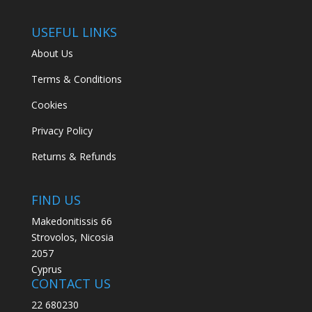
USEFUL LINKS
About Us
Terms & Conditions
Cookies
Privacy Policy
Returns & Refunds
FIND US
Makedonitissis 66
Strovolos, Nicosia
2057
Cyprus
CONTACT US
22 680230