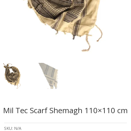
Mil Tec Scarf Shemagh 110×110 cm
SKU:
N/A