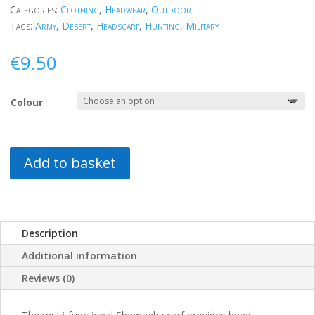
Categories:
Clothing
,
Headwear
,
Outdoor
Tags:
Army
,
Desert
,
Headscarf
,
Hunting
,
Military
€
9.50
Colour
Add to basket
Description
Additional information
Reviews (0)