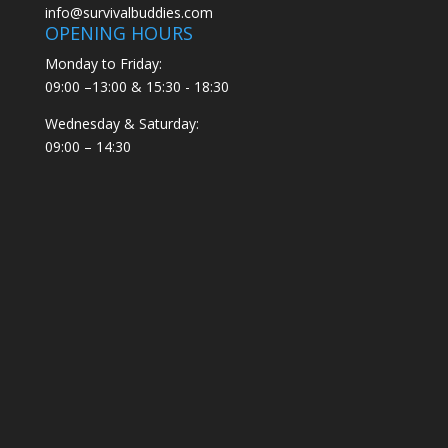
info@survivalbuddies.com
OPENING HOURS
Monday to Friday:
09:00 –13:00 & 15:30 - 18:30
Wednesday & Saturday:
09:00 – 14:30