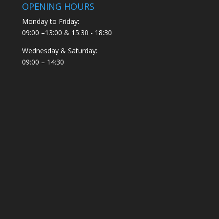
OPENING HOURS
Monday to Friday:
09:00 –13:00 & 15:30 - 18:30
Wednesday & Saturday:
09:00 – 14:30