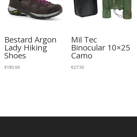
Bestard Argon
Mil Tec
Lady Hiking
Binocular 10×25
Shoes
Camo
€
185.00
€
27.50