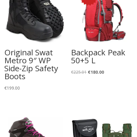
Original Swat
Backpack Peak
Metro 9″ WP
50+5 L
Side-Zip Safety
Original
Current
€
225.01
€
180.00
Boots
price
price
was:
is:
€
199.00
€225.01.
€180.00.