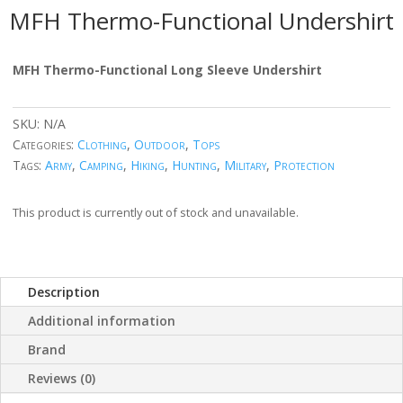
MFH Thermo-Functional Undershirt
MFH Thermo-Functional Long Sleeve Undershirt
SKU:
N/A
Categories:
Clothing
,
Outdoor
,
Tops
Tags:
Army
,
Camping
,
Hiking
,
Hunting
,
Military
,
Protection
This product is currently out of stock and unavailable.
Description
Additional information
Brand
Reviews (0)