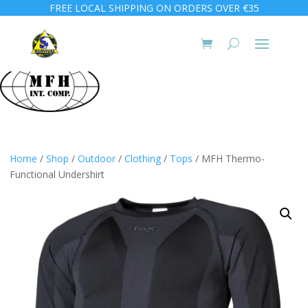
FREE LOCAL SHIPPING ON ORDERS OVER €35
Home
/
Shop
/
Outdoor
/
Clothing
/
Tops
/ MFH Thermo-
Functional Undershirt