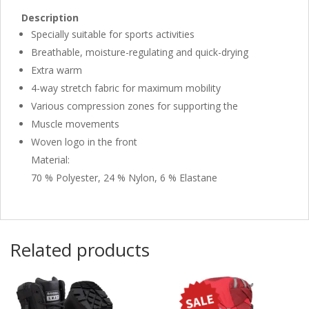
Description
Specially suitable for sports activities
Breathable, moisture-regulating and quick-drying
Extra warm
4-way stretch fabric for maximum mobility
Various compression zones for supporting the
Muscle movements
Woven logo in the front
Material:
70 % Polyester, 24 % Nylon, 6 % Elastane
Related products