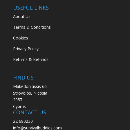
USEFUL LINKS
About Us
Terms & Conditions
Cookies
Privacy Policy
Returns & Refunds
FIND US
Makedonitissis 66
Strovolos, Nicosia
2057
Cyprus
CONTACT US
22 680230
info@survivalbuddies.com