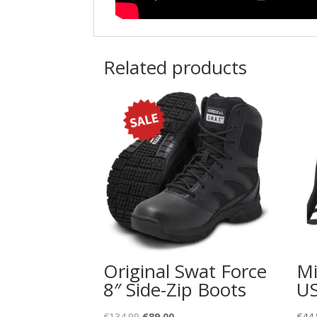
Related products
Original Swat Force
Mi
8″ Side-Zip Boots
US
Original
Current
€
134.99
€
89.00
€
44.