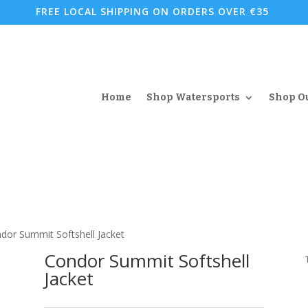
FREE LOCAL SHIPPING ON ORDERS OVER €35
Home
Shop Watersports
Shop O
dor Summit Softshell Jacket
Condor Summit Softshell
Jacket