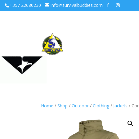
+357 22680230
info@survivalbuddies.com
Home
/
Shop
/
Outdoor
/
Clothing
/
Jackets
/ Con