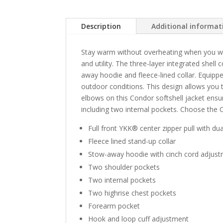
Description
Additional informat
Stay warm without overheating when you wea
and utility. The three-layer integrated shel
away hoodie and fleece-lined collar. Equippe
outdoor conditions. This design allows you
elbows on this Condor softshell jacket ensure
including two internal pockets. Choose the 
Full front YKK® center zipper pull with du
Fleece lined stand-up collar
Stow-away hoodie with cinch cord adjus
Two shoulder pockets
Two internal pockets
Two highrise chest pockets
Forearm pocket
Hook and loop cuff adjustment