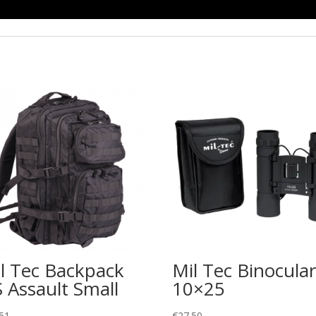
l Tec Backpack
Mil Tec Binocular
 Assault Small
10×25
51
€
27.50