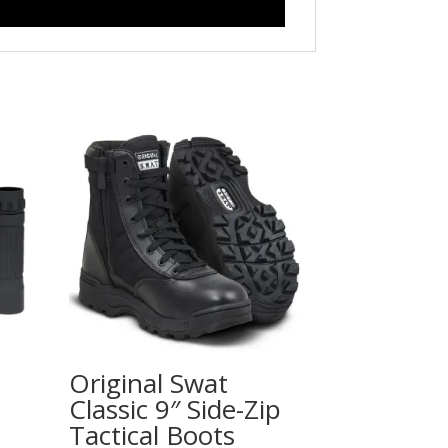
Original Swat
Classic 9″ Side-Zip
Tactical Boots