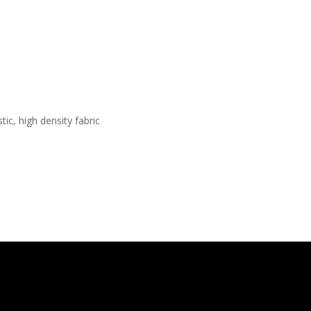
ic, high density fabric