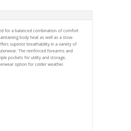
ed for a balanced combination of comfort
maintaining body heat as well as a stow-
ers superior breathability in a variety of
outerwear. The reinforced forearms and
iple pockets for utility and storage,
terwear option for colder weather.