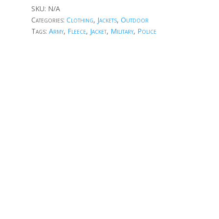
SKU:
N/A
Categories:
Clothing
,
Jackets
,
Outdoor
Tags:
Army
,
Fleece
,
Jacket
,
Military
,
Police