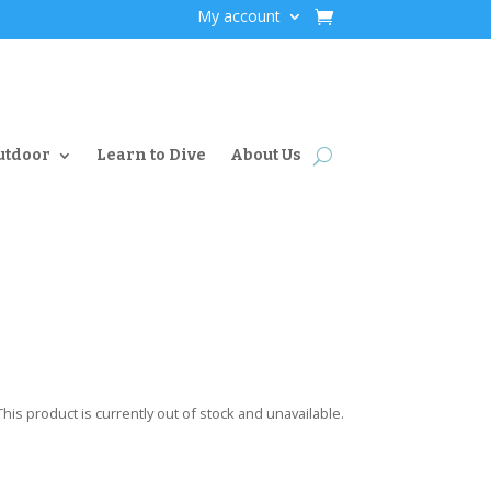
My account
utdoor
Learn to Dive
About Us
This product is currently out of stock and unavailable.