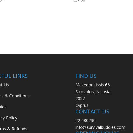
EFUL LINKS
FIND US
t Us
Makedonitissis 66
Strovolos, Nicosia
s & Conditions
2057
Cyprus
ies
CONTACT US
acy Policy
22 680230
info@survivalbuddies.com
rns & Refunds