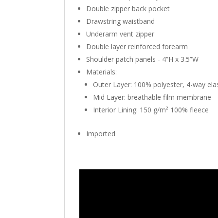
Double zipper back pocket
Drawstring waistband
Underarm vent zipper
Double layer reinforced forearm
Shoulder patch panels - 4”H x 3.5”W
Materials:
Outer Layer: 100% polyester, 4-way elast
Mid Layer: breathable film membrane
Interior Lining: 150 g/m² 100% fleece
Imported