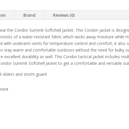
ion
Brand
Reviews (0)
r the Condor Summit Softshell Jacket. This Condor jacket is design
l consists of a water-resistant fabric which wicks away moisture while 
d with underarm vents for temperature control and comfort, it also off
 to stay warm and comfortable outdoors without the need for bulky 
 excellent durability as well. This Condor tactical jacket includes mult
Condor Summit Softshell Jacket to get a comfortable and versatile ou
al sliders and storm guard
tment