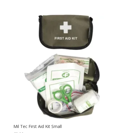
Pouch
(2)
Protection
(37)
Quick Dry
(2)
Rain Suit
(3)
Rip Stop
(6)
Rope
(3)
Safety
(2)
Security
(1)
Sleeping
(24)
Sleepingbag
(3)
Summer
(1)
Tactical
(13)
Thermal
(24)
Uniform
(15)
Mil Tec First Aid Kit Small