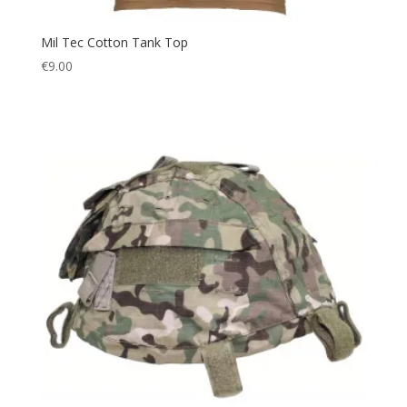
Mil Tec Cotton Tank Top
€
9.00