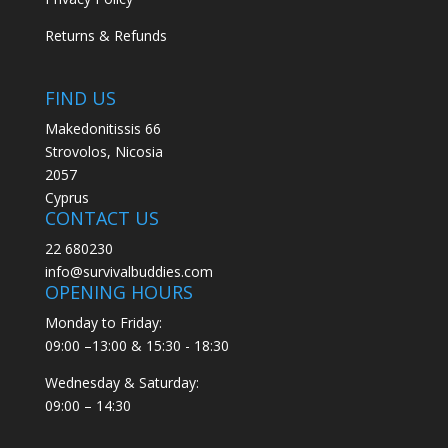
Returns & Refunds
FIND US
Makedonitissis 66
Strovolos, Nicosia
2057
Cyprus
CONTACT US
22 680230
info@survivalbuddies.com
OPENING HOURS
Monday to Friday:
09:00 –13:00 & 15:30 - 18:30
Wednesday & Saturday:
09:00 – 14:30