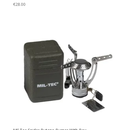
€
28.00