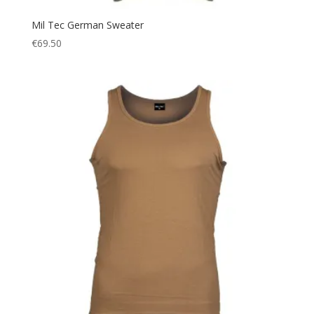
Mil Tec German Sweater
€
69.50