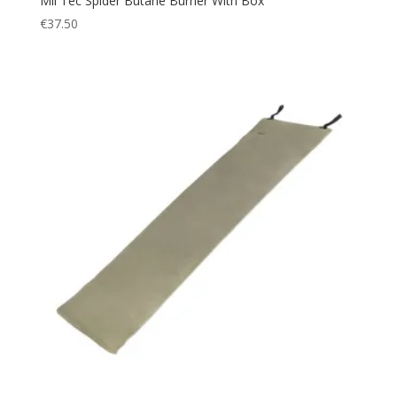
Mil Tec Spider Butane Burner With Box
€
37.50