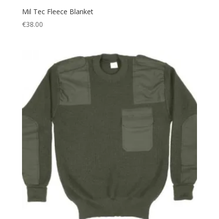
Mil Tec Fleece Blanket
€
38.00