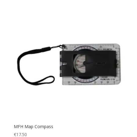
Helmet
(1)
Tan
(3)
Hiking
(115)
White
(1)
Hunting
(91)
Wood
(1)
Jacket
(13)
Woodland
(1)
knee pads
(2)
Yellow
(1)
Mag Pouch
(1)
Map
(6)
Military
(153)
Navigation
(8)
Navigator
(6)
Outdoor
(48)
Picnic Blanket
(1)
Plate Carrier
(4)
Police
MFH Map Compass
(50)
€
17.50
Poncho
(1)