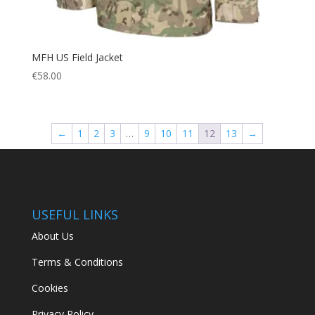
MFH US Field Jacket
€
58.00
←
1
2
3
…
9
10
11
12
13
→
USEFUL LINKS
About Us
Terms & Conditions
Cookies
Privacy Policy