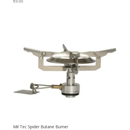
€
9.00
Utility
(3)
Vest
(4)
Warm
(24)
Watch
(1)
Water
(1)
Waterproof
(6)
windbreak
(1)
Mil Tec Spider Butane Burner