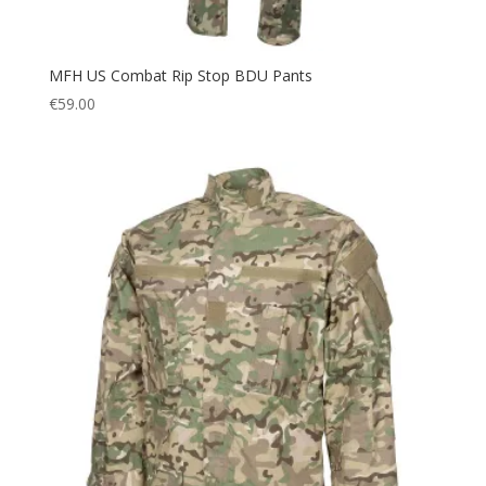
MFH US Combat Rip Stop BDU Pants
€
59.00