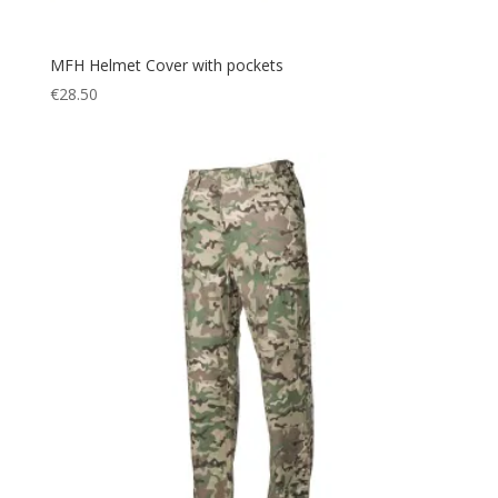
MFH Helmet Cover with pockets
€
28.50