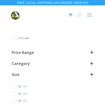
FREE LOCAL SHIPPING ON ORDERS OVER €35
On Sale
Price Range
Category
Size
42
(1)
10 L
(1)
43
(1)
56
(1)
44
(1)
57
(2)