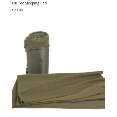
Mil Tec Sleeping Pad
€
23.00