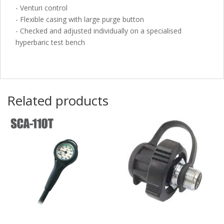
- Venturi control
- Flexible casing with large purge button
- Checked and adjusted individually on a specialised
hyperbaric test bench
Related products