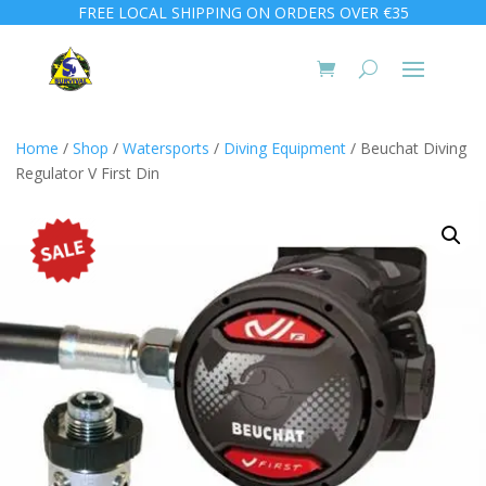
FREE LOCAL SHIPPING ON ORDERS OVER €35
Home
/
Shop
/
Watersports
/
Diving Equipment
/ Beuchat Diving
Regulator V First Din