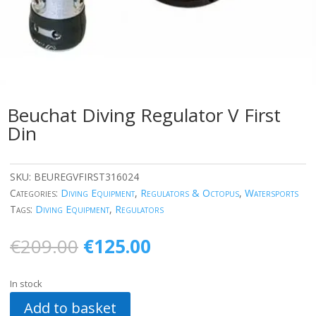
Beuchat Diving Regulator V First
Din
SKU:
BEUREGVFIRST316024
Categories:
Diving Equipment
,
Regulators & Octopus
,
Watersports
Tags:
Diving Equipment
,
Regulators
Original
Current
€
209.00
€
125.00
price
price
was:
is:
In stock
€209.00.
€125.00.
Add to basket