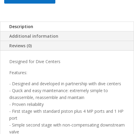
Description
Additional information
Reviews (0)
Designed for Dive Centers
Features:
- Designed and developed in partnership with dive centers
- Quick and easy maintenance: extremely simple to
disassemble, reassemble and maintain
- Proven reliability
- First stage with standard piston plus 4 MP ports and 1 HP
port
- Simple second stage with non-compensating downstream
valve