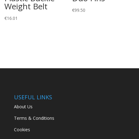
Weight Belt
€
99.50
€
16.01
USEFUL LINKS
About Us
Terms & Conditions
Cookies