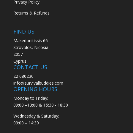
Privacy Policy
Returns & Refunds
FIND US
Makedonitissis 66
Strovolos, Nicosia
2057
Cyprus
CONTACT US
22 680230
info@survivalbuddies.com
OPENING HOURS
Monday to Friday:
09:00 –13:00 & 15:30 - 18:30
Wednesday & Saturday:
09:00 – 14:30