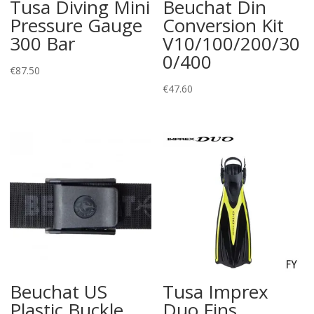
Tusa Diving Mini
Beuchat Din
Pressure Gauge
Conversion Kit
300 Bar
V10/100/200/30
0/400
€
87.50
€
47.60
Beuchat US
Tusa Imprex
Plastic Buckle
Duo Fins