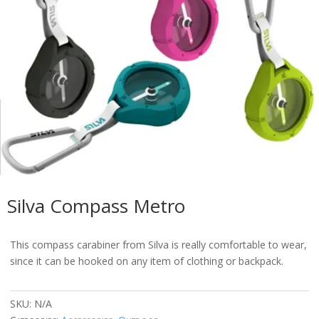
Silva Compass Metro
This compass carabiner from Silva is really comfortable to wear,
since it can be hooked on any item of clothing or backpack.
SKU:
N/A