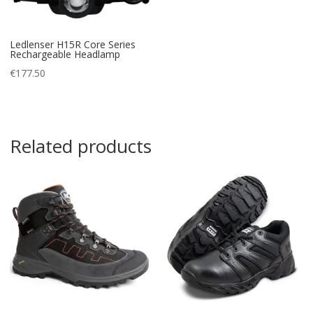
Ledlenser H15R Core Series
Rechargeable Headlamp
€
177.50
Related products