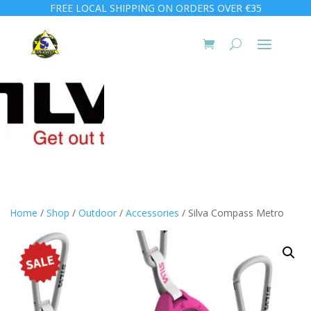
FREE LOCAL SHIPPING ON ORDERS OVER €35
Home
/
Shop
/
Outdoor
/
Accessories
/ Silva Compass Metro