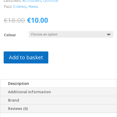
Categories:
Accessories
,
Outdoor
Tags:
Compass
,
Hiking
Original
Current
€
18.00
€
10.00
price
price
was:
is:
Colour
€18.00.
€10.00.
Add to basket
Description
Additional information
Brand
Reviews (0)