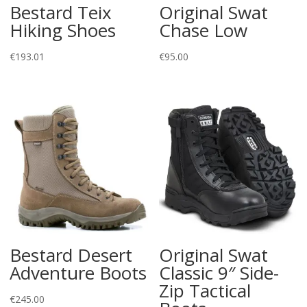
Bestard Teix
Original Swat
Hiking Shoes
Chase Low
€
193.01
€
95.00
Bestard Desert
Original Swat
Adventure Boots
Classic 9″ Side-
Zip Tactical
€
245.00