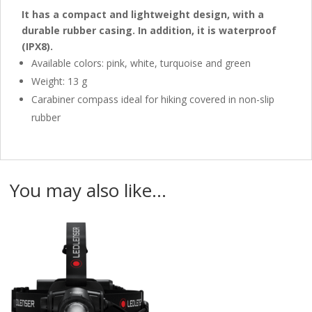
It has a compact and lightweight design, with a
durable rubber casing.
In addition, it is waterproof
(IPX8).
Available colors: pink, white, turquoise and green
Weight: 13 g
Carabiner compass ideal for hiking covered in non-slip
rubber
You may also like…