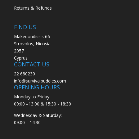
Returns & Refunds
FIND US
Makedonitissis 66
Strovolos, Nicosia
2057
Cyprus
CONTACT US
22 680230
info@survivalbuddies.com
OPENING HOURS
Monday to Friday:
09:00 –13:00 & 15:30 - 18:30
Wednesday & Saturday:
09:00 – 14:30