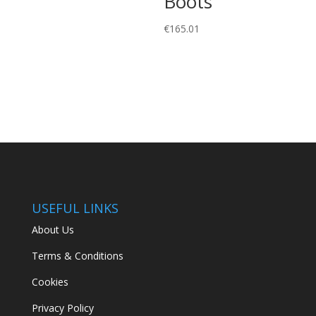
Boots
€
165.01
USEFUL LINKS
About Us
Terms & Conditions
Cookies
Privacy Policy