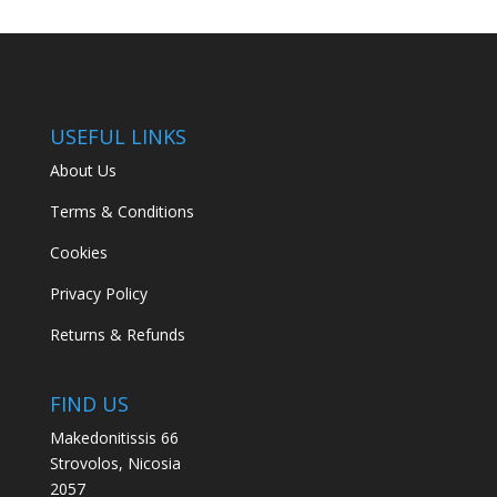
USEFUL LINKS
About Us
Terms & Conditions
Cookies
Privacy Policy
Returns & Refunds
FIND US
Makedonitissis 66
Strovolos, Nicosia
2057