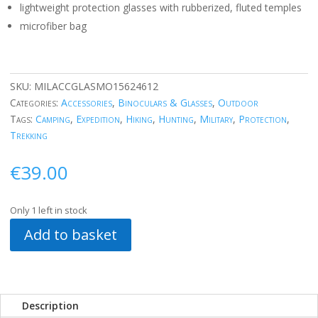
lightweight protection glasses with rubberized, fluted temples
microfiber bag
SKU:
MILACCGLASMO15624612
Categories:
Accessories
,
Binoculars & Glasses
,
Outdoor
Tags:
Camping
,
Expedition
,
Hiking
,
Hunting
,
Military
,
Protection
,
Trekking
€
39.00
Only 1 left in stock
Add to basket
Description