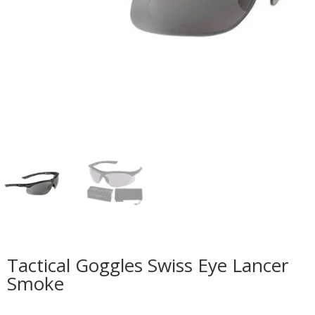
Tactical Goggles Swiss Eye Lancer
Smoke