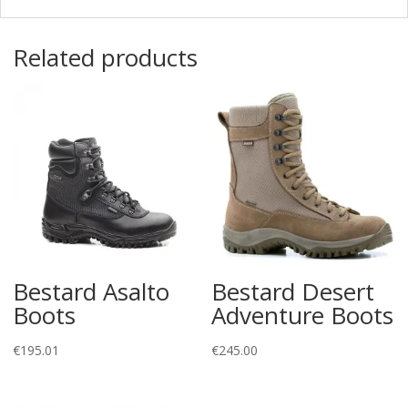
Related products
Bestard Asalto
Bestard Desert
Boots
Adventure Boots
€
195.01
€
245.00