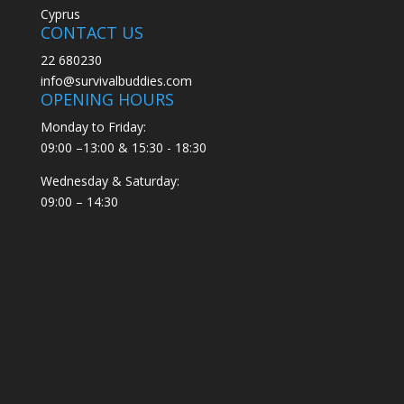
Cyprus
CONTACT US
22 680230
info@survivalbuddies.com
OPENING HOURS
Monday to Friday:
09:00 –13:00 & 15:30 - 18:30
Wednesday & Saturday:
09:00 – 14:30