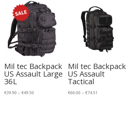
Mil tec Backpack
Mil tec Backpack
US Assault Large
US Assault
36L
Tactical
Price
Price
€
39.90
–
€
49.50
€
66.00
–
€
74.51
range:
range:
€39.90
€66.00
through
through
€49.50
€74.51