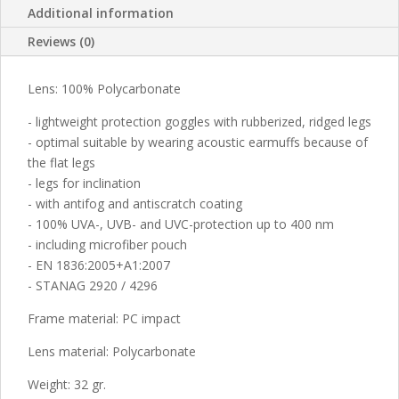
Additional information
Reviews (0)
Lens: 100% Polycarbonate
- lightweight protection goggles with rubberized, ridged legs
- optimal suitable by wearing acoustic earmuffs because of
the flat legs
- legs for inclination
- with antifog and antiscratch coating
- 100% UVA-, UVB- and UVC-protection up to 400 nm
- including microfiber pouch
- EN 1836:2005+A1:2007
- STANAG 2920 / 4296
Frame material: PC impact
Lens material: Polycarbonate
Weight: 32 gr.