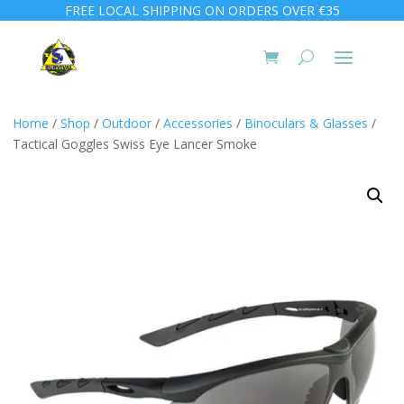
FREE LOCAL SHIPPING ON ORDERS OVER €35
Home
/
Shop
/
Outdoor
/
Accessories
/
Binoculars & Glasses
/
Tactical Goggles Swiss Eye Lancer Smoke