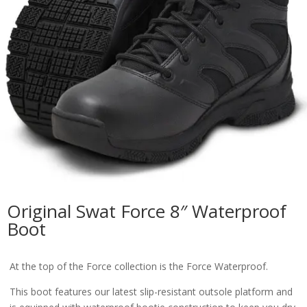
Original Swat Force 8″ Waterproof
Boot
At the top of the Force collection is the Force Waterproof.
This boot features our latest slip-resistant outsole platform and