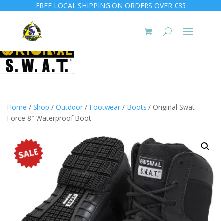
FREE LOCAL SHIPPING ON ORDERS OVER €35
Home
/
Shop
/
Outdoor
/
Footwear
/
Boots
/ Original Swat
Force 8″ Waterproof Boot