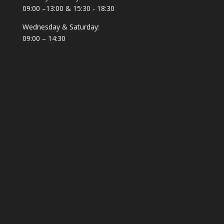
09:00 –13:00 & 15:30 - 18:30
Wednesday & Saturday:
09:00 – 14:30