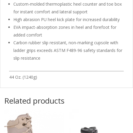
Custom-molded thermoplastic heel counter and toe box
for instant comfort and lateral support
High abrasion PU heel kick plate for increased durability
EVA impact-absorption zones in heel and forefoot for
added comfort
Carbon rubber slip resistant, non-marking cupsole with
ladder grips exceeds ASTM F489-96 safety standards for
slip resistance
44 Oz. (1240g)
Related products