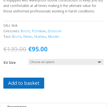
is equipped with waterproof bootie construction to keep you dry
and comfortable at all times making it the ultimate value for
those uniformed professionals working in harsh conditions.
SKU:
N/A
Categories:
Boots
,
Footwear
,
Outdoor
Tags:
Boots
,
Hiking
,
Hunting
,
Military
Original
Current
€
139.00
€
95.00
price
price
was:
is:
EU Size
€139.00.
€95.00.
Add to basket
Description