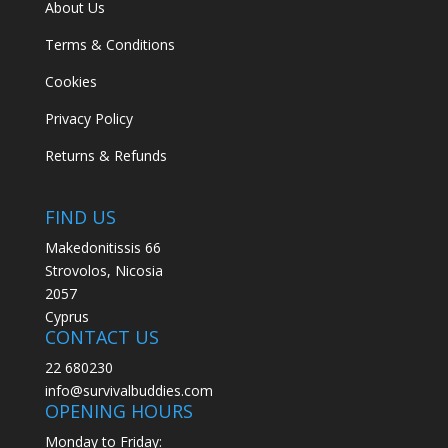
About Us
Terms & Conditions
Cookies
Privacy Policy
Returns & Refunds
FIND US
Makedonitissis 66
Strovolos, Nicosia
2057
Cyprus
CONTACT US
22 680230
info@survivalbuddies.com
OPENING HOURS
Monday to Friday: