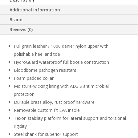
Additional information
Brand
Reviews (0)
Full grain leather / 1000 denier nylon upper with
polishable heel and toe
HydroGuard waterproof full bootie construction
Bloodborne pathogen resistant
Foam padded collar
Moisture-wicking lining with AEGIS antimicrobial
protection
Durable brass alloy, rust proof hardware
Removable custom fit EVA insole
Texon stability platform for lateral support and torsional
rigidity
Steel shank for superior support