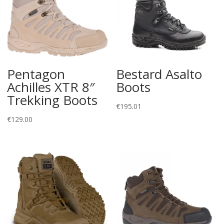
Pentagon
Bestard Asalto
Achilles XTR 8″
Boots
Trekking Boots
€
195.01
€
129.00