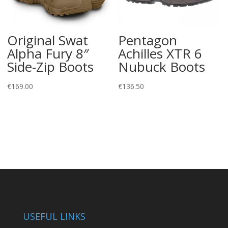
Original Swat
Pentagon
Alpha Fury 8″
Achilles XTR 6
Side-Zip Boots
Nubuck Boots
€
169.00
€
136.50
USEFUL LINKS