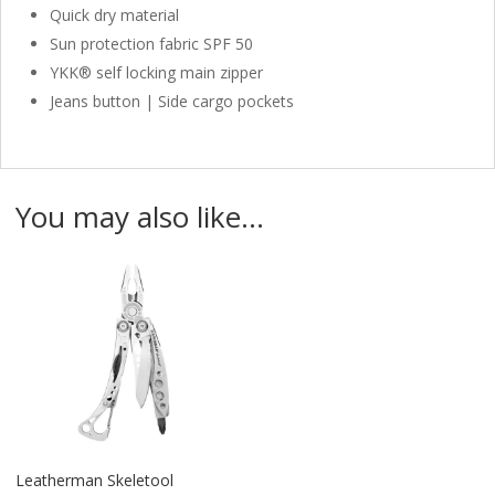
Quick dry material
Sun protection fabric SPF 50
YKK® self locking main zipper
Jeans button | Side cargo pockets
You may also like…
Leatherman Skeletool