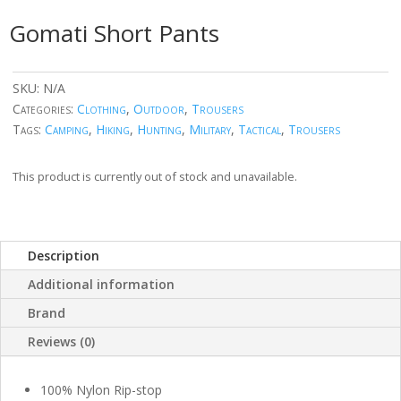
Gomati Short Pants
SKU:
N/A
Categories:
Clothing
,
Outdoor
,
Trousers
Tags:
Camping
,
Hiking
,
Hunting
,
Military
,
Tactical
,
Trousers
This product is currently out of stock and unavailable.
Description
Additional information
Brand
Reviews (0)
100% Nylon Rip-stop