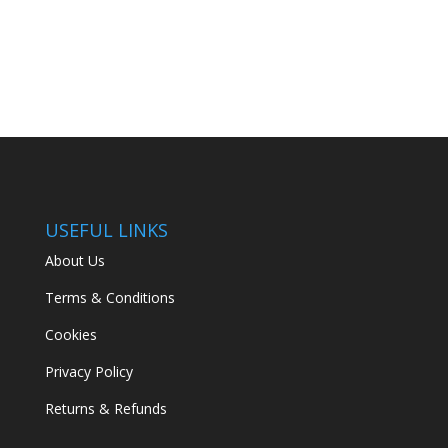
price
price
was:
is:
€134.99.
€89.00.
USEFUL LINKS
About Us
Terms & Conditions
Cookies
Privacy Policy
Returns & Refunds