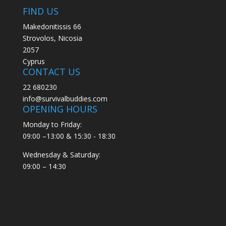
FIND US
Makedonitissis 66
Strovolos, Nicosia
2057
Cyprus
CONTACT US
22 680230
info@survivalbuddies.com
OPENING HOURS
Monday to Friday:
09:00 –13:00 & 15:30 - 18:30
Wednesday & Saturday:
09:00 – 14:30