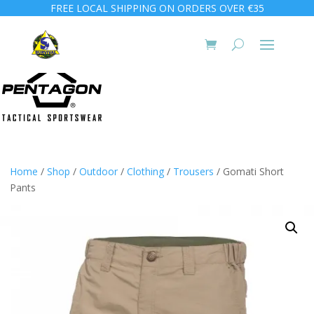
FREE LOCAL SHIPPING ON ORDERS OVER €35
Home
/
Shop
/
Outdoor
/
Clothing
/
Trousers
/ Gomati Short
Pants