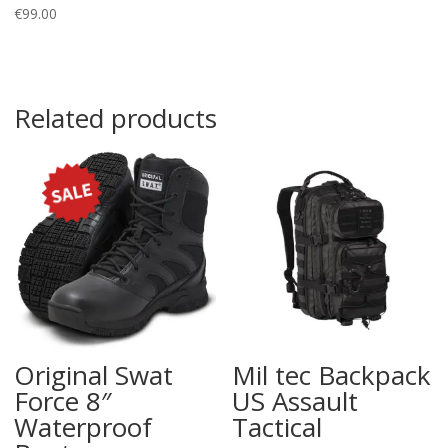
€
99.00
Related products
Original Swat
Mil tec Backpack
Force 8″
US Assault
Waterproof
Tactical