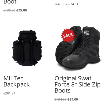
Boot
Price
€
66.00
–
€
74.51
Original
Current
range:
€
139.00
€
95.00
price
price
€66.00
was:
is:
through
€139.00.
€95.00.
€74.51
Mil Tec
Original Swat
Backpack
Force 8″ Side-Zip
Boots
€
201.84
Original
Current
€
134.99
€
89.00