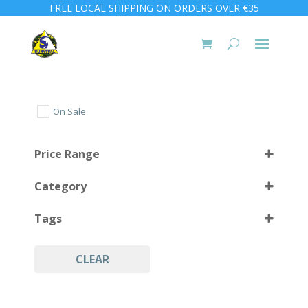
FREE LOCAL SHIPPING ON ORDERS OVER €35
On Sale
Price Range
Category
Tags
CLEAR
Camping
(4)
Hiking
(4)
Protection
(4)