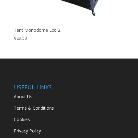
Tent Monodome Eco 2
€
29.50
USEFUL LINKS
About Us
Terms & Conditions
Cookies
Privacy Policy