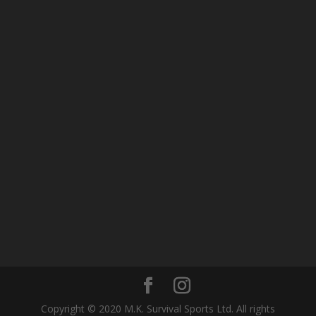
Copyright © 2020 M.K. Survival Sports Ltd. All rights