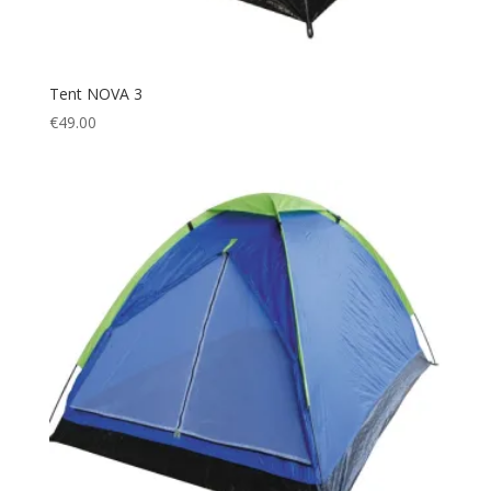
Tent NOVA 3
€
49.00