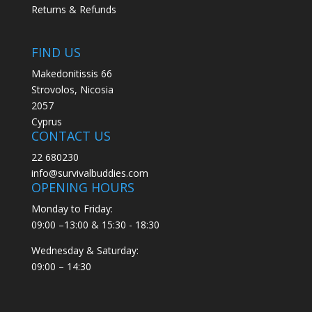
Returns & Refunds
FIND US
Makedonitissis 66
Strovolos, Nicosia
2057
Cyprus
CONTACT US
22 680230
info@survivalbuddies.com
OPENING HOURS
Monday to Friday:
09:00 –13:00 & 15:30 - 18:30
Wednesday & Saturday:
09:00 – 14:30