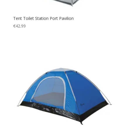
Tent Toilet Station Port Pavilion
€
42.99