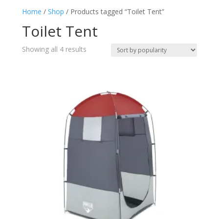
Home
/
Shop
/ Products tagged “Toilet Tent”
Toilet Tent
(4)
Toilet Tent
Sorted
Showing all 4 results
by
popularity