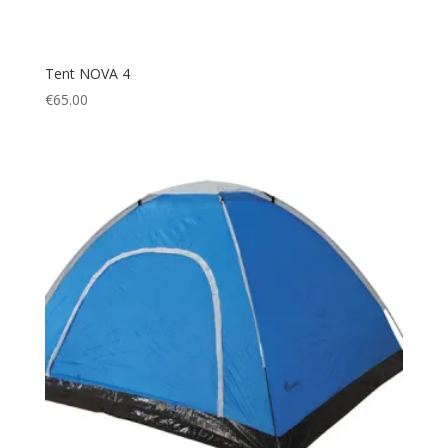
Tent NOVA 4
€
65.00