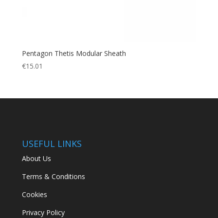
Pentagon Thetis Modular Sheath
€
15.01
USEFUL LINKS
About Us
Terms & Conditions
Cookies
Privacy Policy