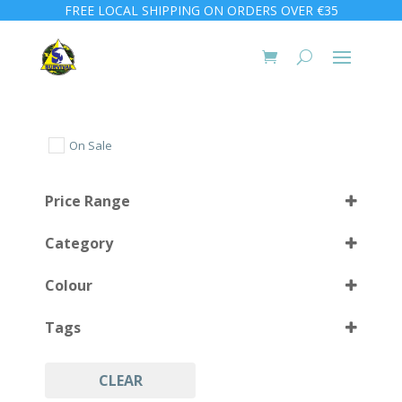
FREE LOCAL SHIPPING ON ORDERS OVER €35
On Sale
Price Range
Category
Colour
Tags
Coyote
(1)
CLEAR
Military
(1)