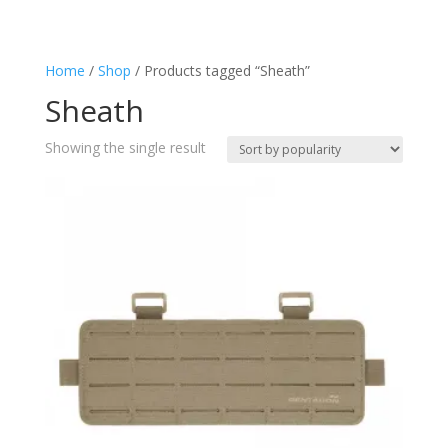
Police
(1)
Sheath
(1)
Home
/
Shop
/ Products tagged “Sheath”
Tactical
(1)
Sheath
Showing the single result