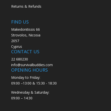
Returns & Refunds
FIND US
Makedonitissis 66
Strovolos, Nicosia
2057
Cyprus
CONTACT US
22 680230
info@survivalbuddies.com
OPENING HOURS
Monday to Friday:
09:00 –13:00 & 15:30 - 18:30
Wednesday & Saturday:
09:00 – 14:30