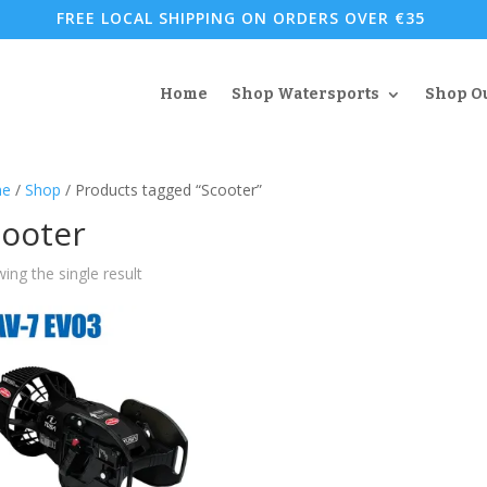
FREE LOCAL SHIPPING ON ORDERS OVER €35
Home
Shop Watersports
Shop O
e
/
Shop
/ Products tagged “Scooter”
cooter
ing the single result