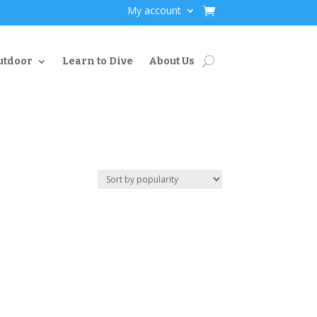
My account
utdoor
Learn to Dive
About Us