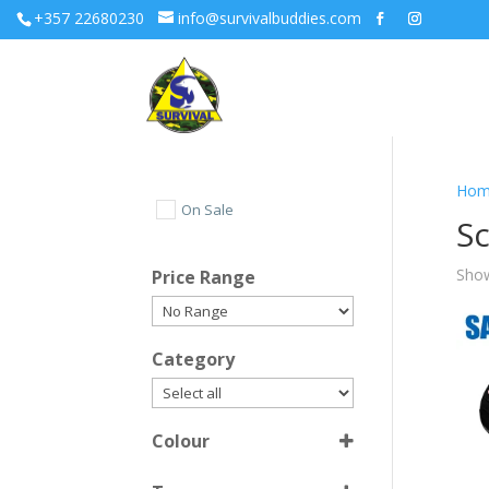
+357 22680230
info@survivalbuddies.com
Hom
On Sale
S
Show
Price Range
Category
Colour