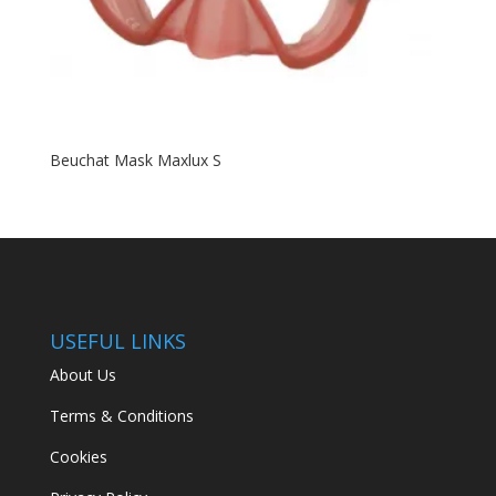
Beuchat Mask Maxlux S
USEFUL LINKS
About Us
Terms & Conditions
Cookies