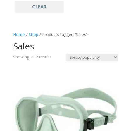
CLEAR
Light Blue
(1)
Freediving
(2)
Gift ideas
(2)
Goggles and Mask
(2)
Home
/
Shop
/ Products tagged “Sales”
Mask
(2)
Sales
Sales
(2)
Snorkeling
(2)
Sorted
Showing all 2 results
Sportswear
by
(2)
popularity
Watersports
(2)