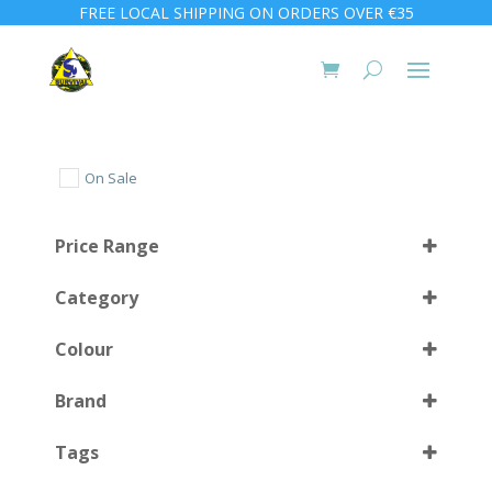
FREE LOCAL SHIPPING ON ORDERS OVER €35
On Sale
Price Range
Category
Colour
Brand
Almond Green
(1)
Select all
Tags
Clear Blue
(1)
Clear Red
(1)