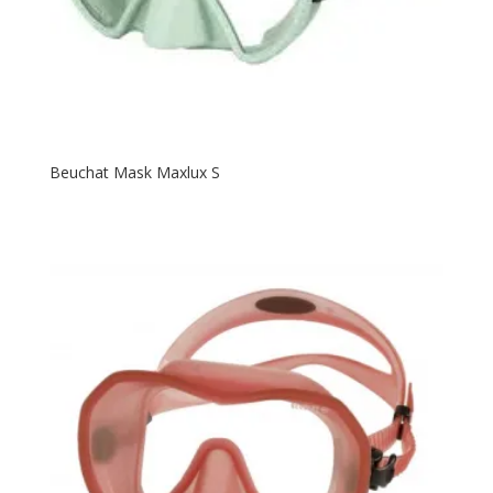
Beuchat Mask Maxlux S