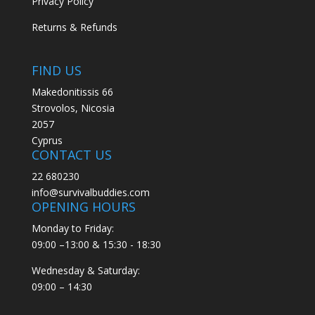
Privacy Policy
Returns & Refunds
FIND US
Makedonitissis 66
Strovolos, Nicosia
2057
Cyprus
CONTACT US
22 680230
info@survivalbuddies.com
OPENING HOURS
Monday to Friday:
09:00 –13:00 & 15:30 - 18:30
Wednesday & Saturday:
09:00 – 14:30