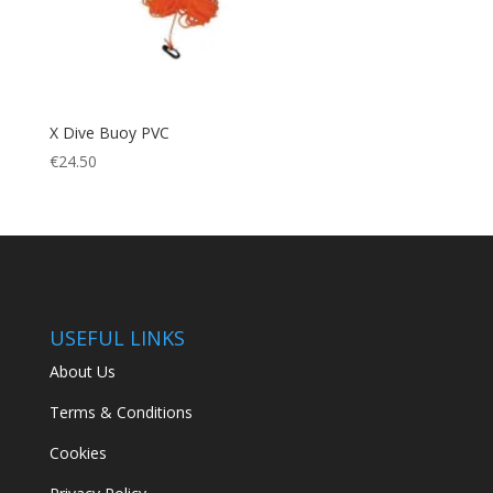
X Dive Buoy PVC
€
24.50
USEFUL LINKS
About Us
Terms & Conditions
Cookies