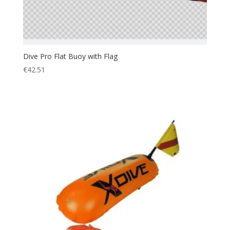
Dive Pro Flat Buoy with Flag
€
42.51