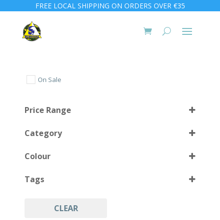
FREE LOCAL SHIPPING ON ORDERS OVER €35
On Sale
Price Range
Category
Colour
Tags
Orange
(2)
Yellow
(1)
CLEAR
Safety Divers
(2)