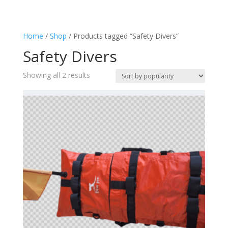
Safety Spearfishers
(2)
Spear fisher Accessories
(2)
Home
/
Shop
/ Products tagged “Safety Divers”
Spearfishing
(2)
Safety Divers
Sorted
Showing all 2 results
by
popularity