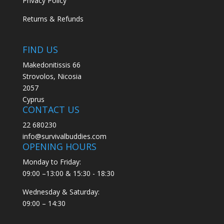
Privacy Policy
Returns & Refunds
FIND US
Makedonitissis 66
Strovolos, Nicosia
2057
Cyprus
CONTACT US
22 680230
info@survivalbuddies.com
OPENING HOURS
Monday to Friday:
09:00 –13:00 & 15:30 - 18:30
Wednesday & Saturday:
09:00 – 14:30