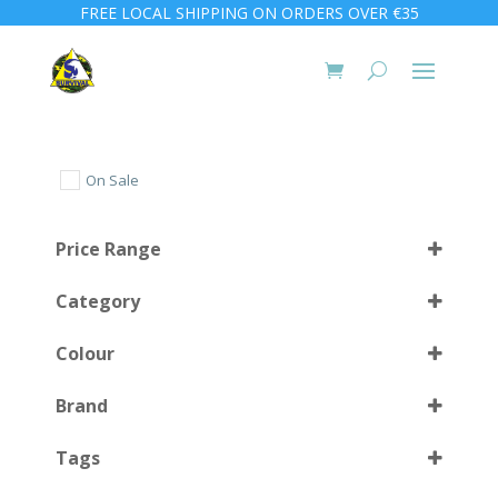
FREE LOCAL SHIPPING ON ORDERS OVER €35
On Sale
Price Range
Category
Colour
Brand
Black
(1)
Select all
Tags
Black/Orange
(1)
Green
(1)