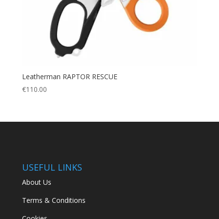
Leatherman RAPTOR RESCUE
€
110.00
USEFUL LINKS
About Us
Terms & Conditions
Cookies