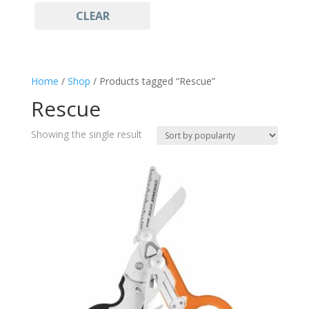
CLEAR
Tan
(1)
Multitool
(1)
Rescue
(1)
Home
/
Shop
/ Products tagged “Rescue”
Rescue
Showing the single result