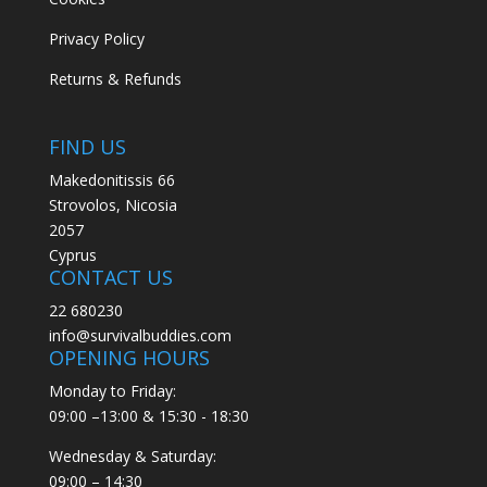
Privacy Policy
Returns & Refunds
FIND US
Makedonitissis 66
Strovolos, Nicosia
2057
Cyprus
CONTACT US
22 680230
info@survivalbuddies.com
OPENING HOURS
Monday to Friday:
09:00 –13:00 & 15:30 - 18:30
Wednesday & Saturday:
09:00 – 14:30