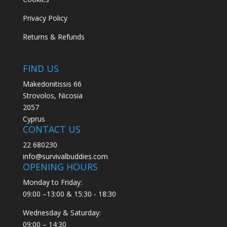
Privacy Policy
Returns & Refunds
FIND US
Makedonitissis 66
Strovolos, Nicosia
2057
Cyprus
CONTACT US
22 680230
info@survivalbuddies.com
OPENING HOURS
Monday to Friday:
09:00 –13:00 & 15:30 - 18:30
Wednesday & Saturday:
09:00 – 14:30