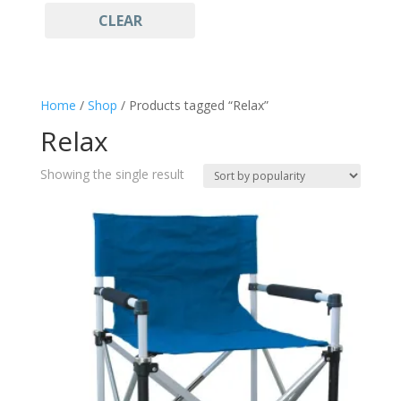
CLEAR
Camping
(1)
fishing
(1)
Hiking
(1)
Home
/
Shop
/ Products tagged “Relax”
Relax
(1)
Relax
survival
(1)
Showing the single result