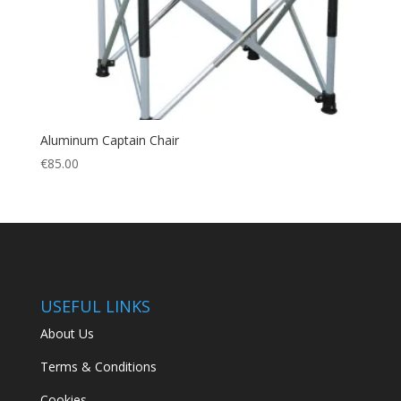
Aluminum Captain Chair
€
85.00
USEFUL LINKS
About Us
Terms & Conditions
Cookies