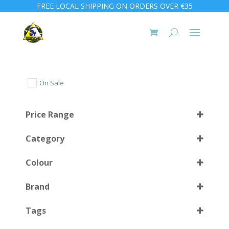
FREE LOCAL SHIPPING ON ORDERS OVER €35
On Sale
Price Range
Category
Colour
Brand
Blue
(1)
Select all
Tags
Green
(1)