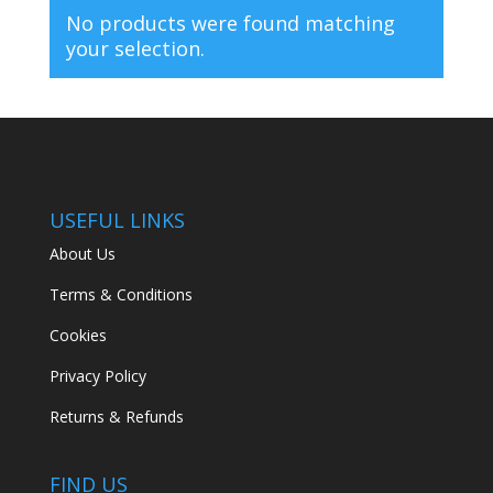
No products were found matching
your selection.
USEFUL LINKS
About Us
Terms & Conditions
Cookies
Privacy Policy
Returns & Refunds
FIND US