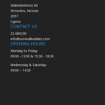
Makedonitissis 66
Strovolos, Nicosia
2057
Cyprus
CONTACT US
22 680230
info@survivalbuddies.com
OPENING HOURS
Monday to Friday:
09:00 –13:00 & 15:30 - 18:30
Wednesday & Saturday:
09:00 – 14:30