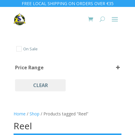
FREE LOCAL SHIPPING ON ORDERS OVER €35
On Sale
Price Range
CLEAR
Home
/
Shop
/ Products tagged “Reel”
Reel