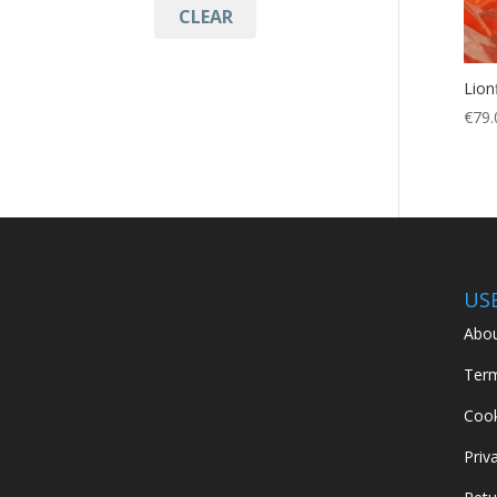
CLEAR
LIONFISH
(1)
lionfish bag
(1)
Lion
Protection
(1)
€
79.
puncture resistant
(1)
Spearfishing
(1)
US
Abou
Term
Cook
Priv