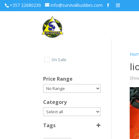
+357 22680230
info@survivalbuddies.com
Hom
On Sale
li
Show
Price Range
Category
Tags