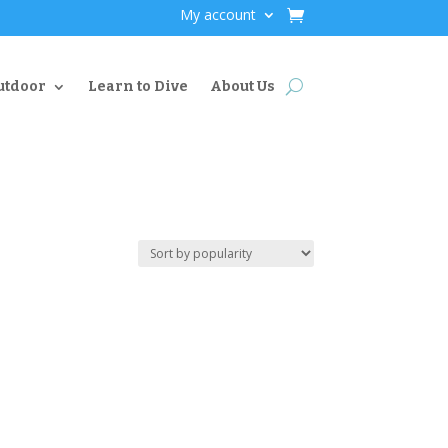
My account
utdoor
Learn to Dive
About Us