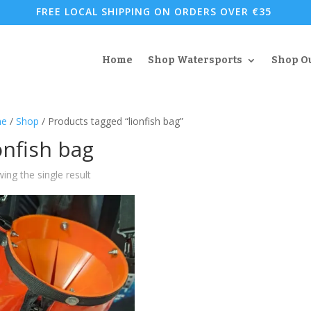
FREE LOCAL SHIPPING ON ORDERS OVER €35
Home
Shop Watersports
Shop O
e
/
Shop
/ Products tagged “lionfish bag”
onfish bag
ing the single result