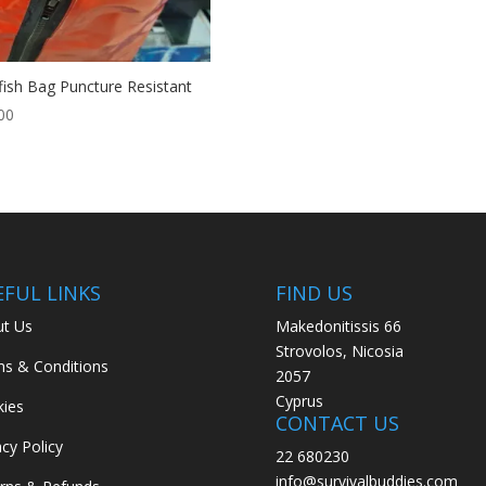
fish Bag Puncture Resistant
00
EFUL LINKS
FIND US
t Us
Makedonitissis 66
Strovolos, Nicosia
s & Conditions
2057
Cyprus
ies
CONTACT US
acy Policy
22 680230
info@survivalbuddies.com