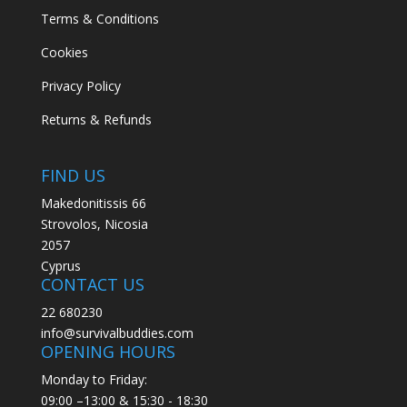
Terms & Conditions
Cookies
Privacy Policy
Returns & Refunds
FIND US
Makedonitissis 66
Strovolos, Nicosia
2057
Cyprus
CONTACT US
22 680230
info@survivalbuddies.com
OPENING HOURS
Monday to Friday:
09:00 –13:00 & 15:30 - 18:30