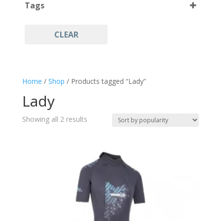
Tags
L
(2)
CLEAR
Lady
(2)
Scuba Diving
(2)
Snorkeling
(2)
Home
/
Shop
/ Products tagged “Lady”
Spearfishing
(2)
Lady
Wetsuit Neoprene
(2)
Sorted
Showing all 2 results
by
popularity