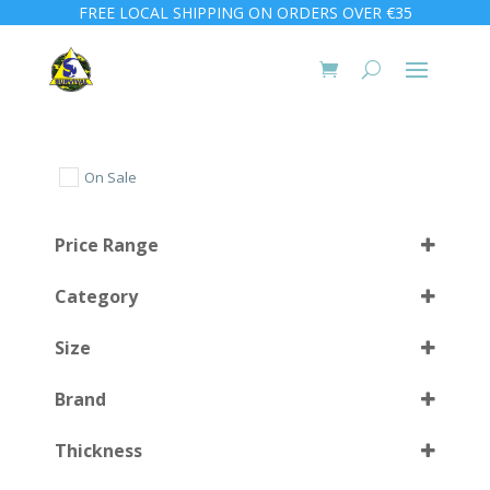
FREE LOCAL SHIPPING ON ORDERS OVER €35
On Sale
Price Range
Category
Size
Brand
XS
(1)
Select all
Thickness
S
(2)
Select all
M
(2)