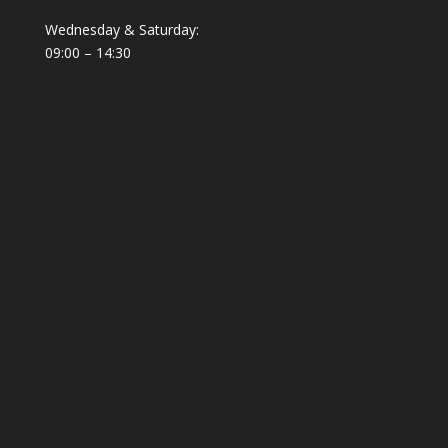
Wednesday & Saturday:
09:00 – 14:30