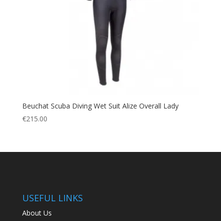
Beuchat Scuba Diving Wet Suit Alize Overall Lady
€
215.00
USEFUL LINKS
About Us