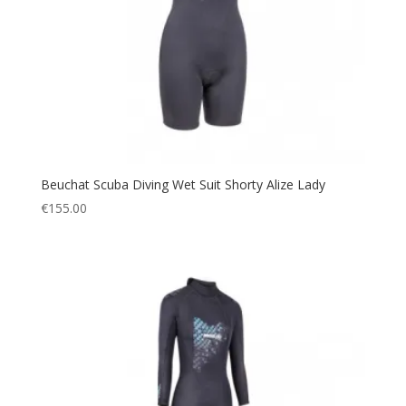
Beuchat Scuba Diving Wet Suit Shorty Alize Lady
€
155.00