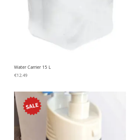
Water Carrier 15 L
€
12.49