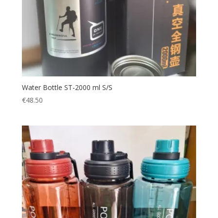
Water Bottle ST-2000 ml S/S
€
48.50