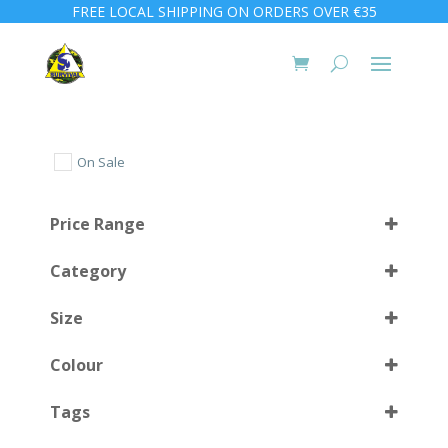
FREE LOCAL SHIPPING ON ORDERS OVER €35
On Sale
Price Range
Category
Size
Colour
1000 ml
(2)
Tags
1500 ml
(1)
Black
(4)
2000 ml
(1)