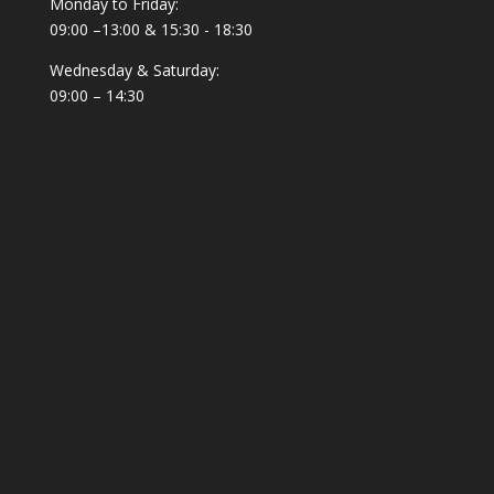
Monday to Friday:
09:00 –13:00 & 15:30 - 18:30
Wednesday & Saturday:
09:00 – 14:30