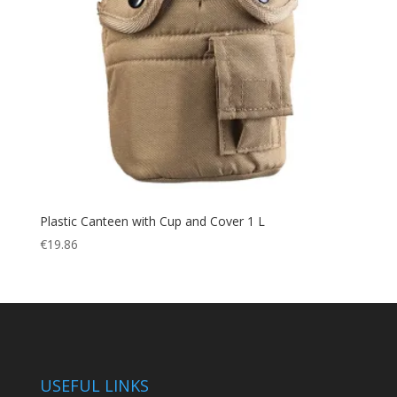
Plastic Canteen with Cup and Cover 1 L
€
19.86
USEFUL LINKS