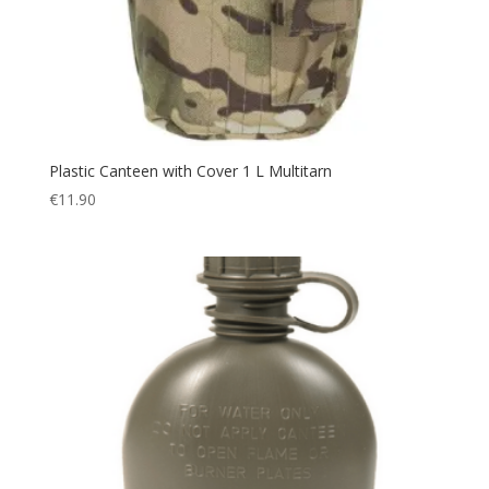
Plastic Canteen with Cover 1 L Multitarn
€
11.90