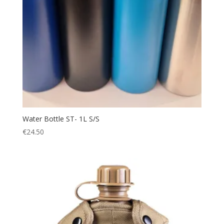
Water Bottle ST- 1L S/S
€
24.50