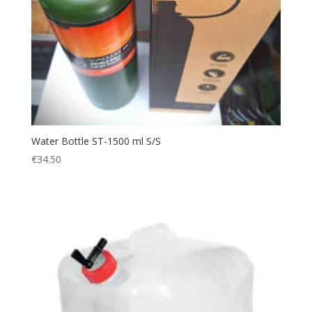
Water Bottle ST-1500 ml S/S
€
34.50