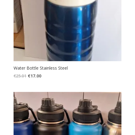
Water Bottle Stainless Steel
Original
Current
€
25.01
€
17.00
price
price
was:
is:
€25.01.
€17.00.