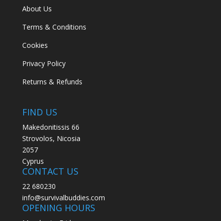
About Us
Terms & Conditions
Cookies
Privacy Policy
Returns & Refunds
FIND US
Makedonitissis 66
Strovolos, Nicosia
2057
Cyprus
CONTACT US
22 680230
info@survivalbuddies.com
OPENING HOURS