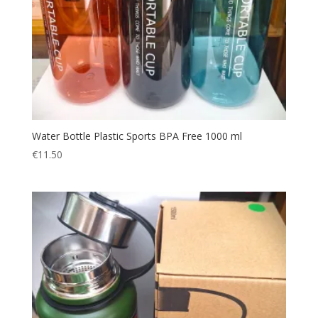
Water Bottle Plastic Sports BPA Free 1000 ml
€
11.50