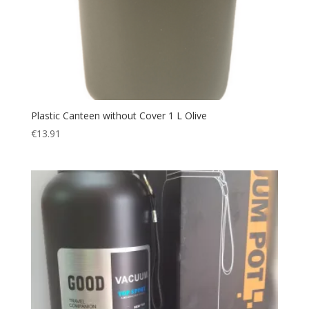
Plastic Canteen without Cover 1 L Olive
€
13.91