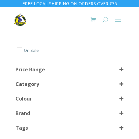
FREE LOCAL SHIPPING ON ORDERS OVER €35
On Sale
Price Range
Category
Colour
Brand
Almond Green
(1)
Select all
Tags
Clear Blue
(1)
Clear Red
(1)