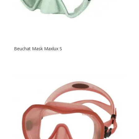
Beuchat Mask Maxlux S