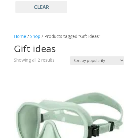
CLEAR
Light Blue
(1)
Freediving
(2)
Gift ideas
(2)
Goggles and Mask
(2)
Home
/
Shop
/ Products tagged “Gift ideas”
Mask
(2)
Gift ideas
Sales
(2)
Snorkeling
(2)
Sorted
Showing all 2 results
Sportswear
by
(2)
popularity
Watersports
(2)