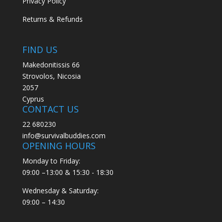
Privacy Policy
Returns & Refunds
FIND US
Makedonitissis 66
Strovolos, Nicosia
2057
Cyprus
CONTACT US
22 680230
info@survivalbuddies.com
OPENING HOURS
Monday to Friday:
09:00 –13:00 & 15:30 - 18:30
Wednesday & Saturday:
09:00 – 14:30