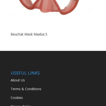
Beuchat Mask Maxlux S
USEFUL LINKS
About Us
Terms & Conditions
Cookies