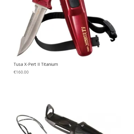
Tusa X-Pert II Titanium
€
160.00