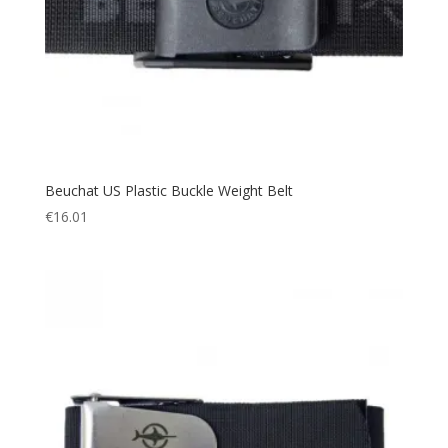
Beuchat US Plastic Buckle Weight Belt
€
16.01