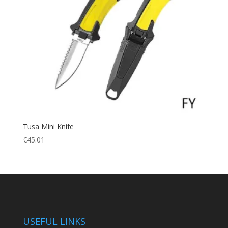
Tusa Mini Knife
€
45.01
USEFUL LINKS