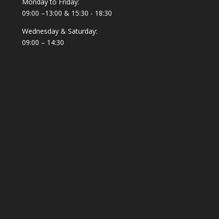
Monday to Friday:
09:00 –13:00 & 15:30 - 18:30
Wednesday & Saturday:
09:00 – 14:30