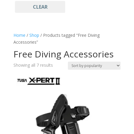
CLEAR
FY
(2)
Diving Accessories
(7)
MDR
(1)
Free Diving Accessories
(7)
MS
(1)
Watersports
(7)
Home
/
Shop
/ Products tagged “Free Diving
Yellow
(1)
Accessories”
Free Diving Accessories
Sorted
Showing all 7 results
by
popularity