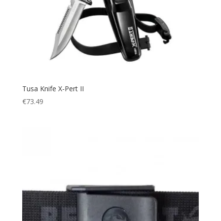
Tusa Knife X-Pert II
€
73.49