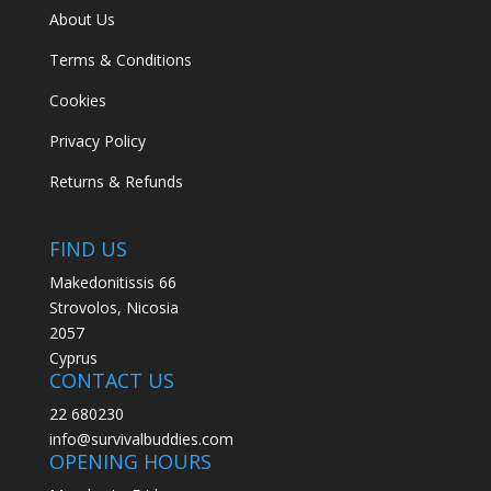
About Us
Terms & Conditions
Cookies
Privacy Policy
Returns & Refunds
FIND US
Makedonitissis 66
Strovolos, Nicosia
2057
Cyprus
CONTACT US
22 680230
info@survivalbuddies.com
OPENING HOURS