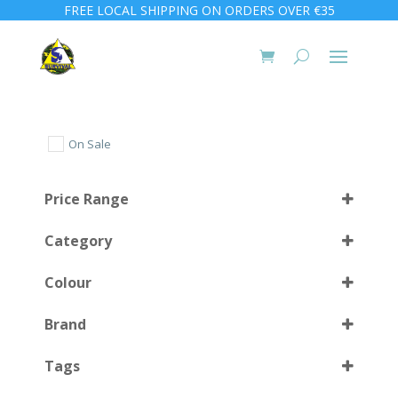
FREE LOCAL SHIPPING ON ORDERS OVER €35
On Sale
Price Range
Category
Colour
Brand
BK
(2)
Select all
Tags
Black
(2)
CBL
(2)