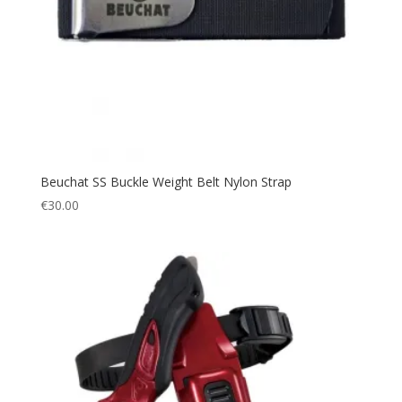
Beuchat SS Buckle Weight Belt Nylon Strap
€
30.00