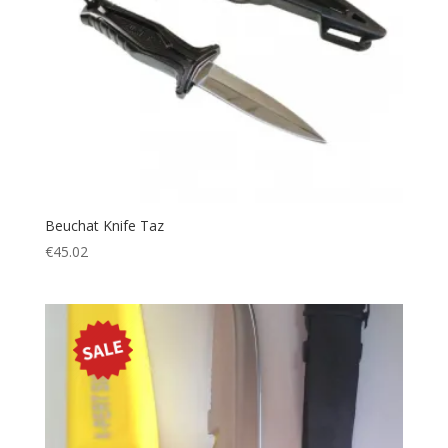
Beuchat Knife Taz
€
45.02