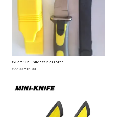
X-Pert Sub Knife Stainless Steel
Original
Current
€
22.00
€
15.00
price
price
was:
is:
€22.00.
€15.00.