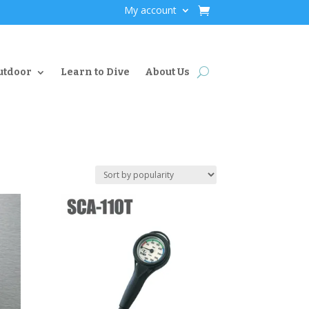
My account
utdoor
Learn to Dive
About Us