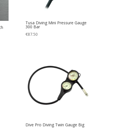
Tusa Diving Mini Pressure Gauge
300 Bar
th
€
87.50
Dive Pro Diving Twin Gauge Big