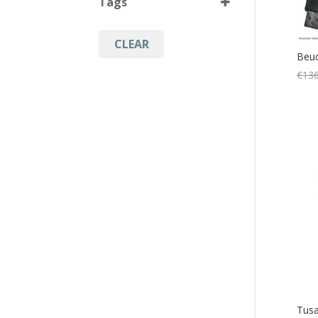
Tags
Black
(7)
CLEAR
Compass
(6)
Beuc
Console
(6)
€
136
Diving
(1)
Diving Accessories
(1)
Diving Computers
(8)
Diving Equipment
(6)
Diving Instruments
(7)
Watersports
(1)
Tusa