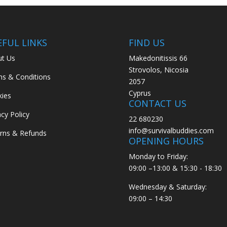
EFUL LINKS
FIND US
t Us
Makedonitissis 66
Strovolos, Nicosia
s & Conditions
2057
Cyprus
ies
CONTACT US
acy Policy
22 680230
info@survivalbuddies.com
rns & Refunds
OPENING HOURS
Monday to Friday:
09:00 –13:00 & 15:30 - 18:30
Wednesday & Saturday:
09:00 – 14:30