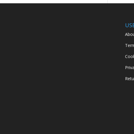
US
Abou
Term
Cook
Priv
Retu