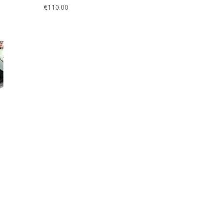
€
110.00