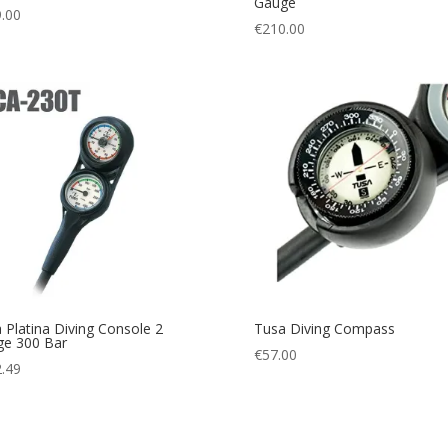
Gauge
.00
€
210.00
 Platina Diving Console 2
Tusa Diving Compass
e 300 Bar
€
57.00
.49