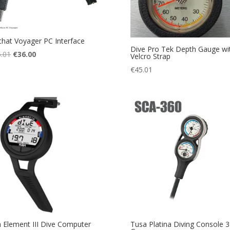
hat Voyager PC Interface
Dive Pro Tek Depth Gauge wi
Original
Current
.01
€
36.00
Velcro Strap
price
price
€
45.01
was:
is:
€136.01.
€36.00.
 Element III Dive Computer
Tusa Platina Diving Console 3