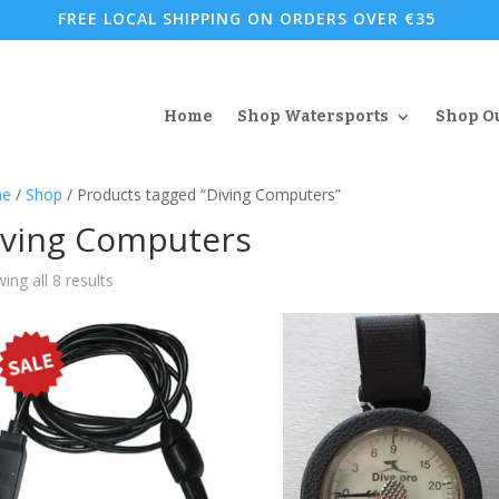
FREE LOCAL SHIPPING ON ORDERS OVER €35
Home
Shop Watersports
Shop O
e
/
Shop
/ Products tagged “Diving Computers”
iving Computers
Sorted
ing all 8 results
by
popularity