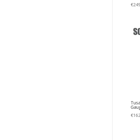
€
249
Tusa
Gaug
€
162