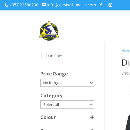
+357 22680230
info@survivalbuddies.com
Hom
On Sale
D
Show
Price Range
Category
Colour