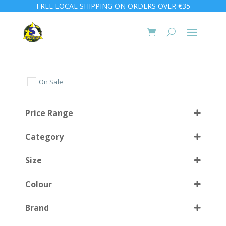
FREE LOCAL SHIPPING ON ORDERS OVER €35
On Sale
Price Range
Category
Size
Colour
Medium
(1)
Brand
Small
(1)
Black
(1)
Select all
Large
(1)