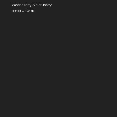
Wednesday & Saturday:
09:00 – 14:30