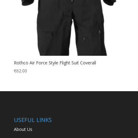
Rothco Air Force Style Flight Suit Coverall
€
62.00
USEFUL LINKS
About Us