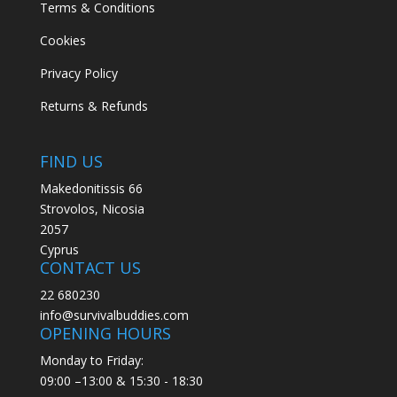
Terms & Conditions
Cookies
Privacy Policy
Returns & Refunds
FIND US
Makedonitissis 66
Strovolos, Nicosia
2057
Cyprus
CONTACT US
22 680230
info@survivalbuddies.com
OPENING HOURS
Monday to Friday:
09:00 –13:00 & 15:30 - 18:30