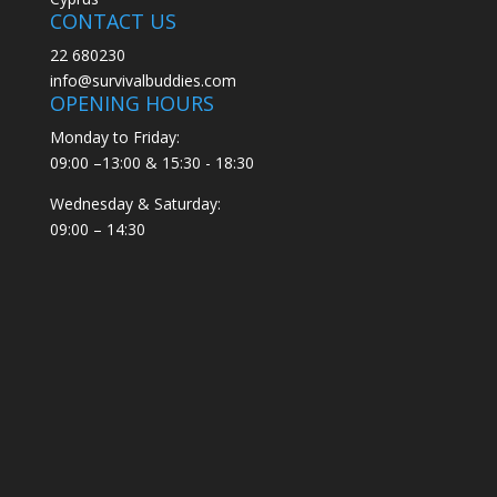
CONTACT US
22 680230
info@survivalbuddies.com
OPENING HOURS
Monday to Friday:
09:00 –13:00 & 15:30 - 18:30
Wednesday & Saturday:
09:00 – 14:30