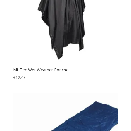
Mil Tec Wet Weather Poncho
€
12.49