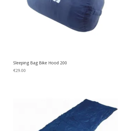
Sleeping Bag Bike Hood 200
€
29.00