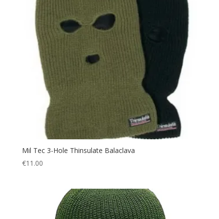
Mil Tec 3-Hole Thinsulate Balaclava
€
11.00