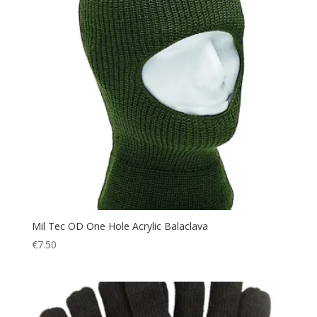
Mil Tec OD One Hole Acrylic Balaclava
€
7.50