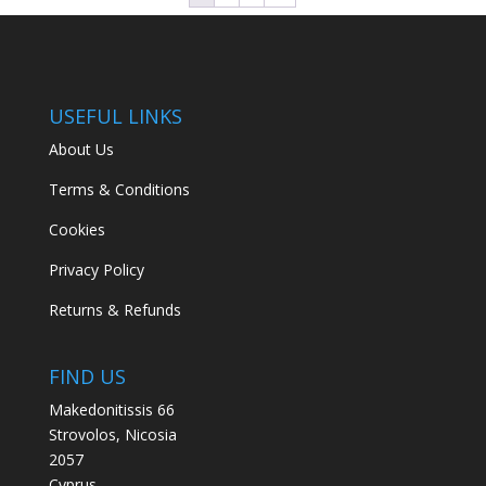
USEFUL LINKS
About Us
Terms & Conditions
Cookies
Privacy Policy
Returns & Refunds
FIND US
Makedonitissis 66
Strovolos, Nicosia
2057
Cyprus