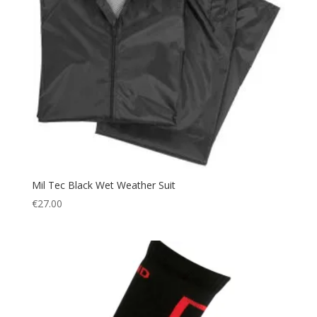
Mil Tec Black Wet Weather Suit
€
27.00