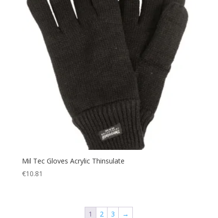
Mil Tec Gloves Acrylic Thinsulate
€
10.81
1
2
3
→