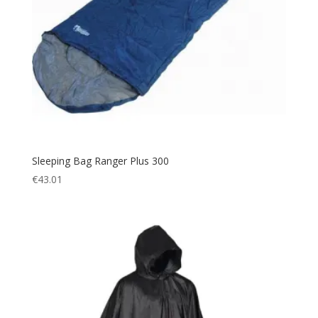
Sleeping Bag Ranger Plus 300
€
43.01