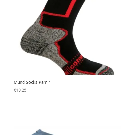
Mund Socks Pamir
€
18.25