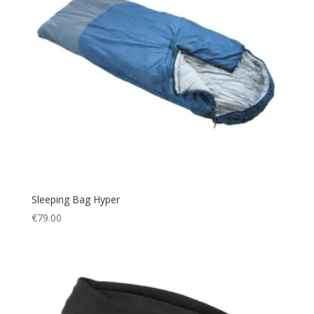
Sleeping Bag Hyper
€
79.00