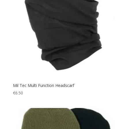
Mil Tec Multi Function Headscarf
€
6.50