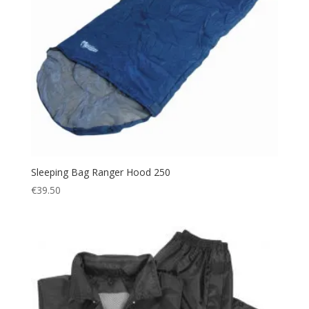
Sleeping Bag Ranger Hood 250
€
39.50