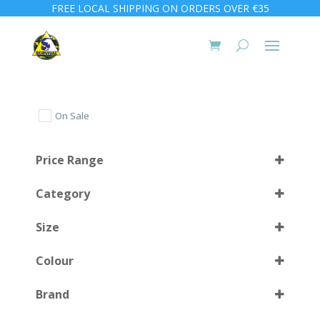
FREE LOCAL SHIPPING ON ORDERS OVER €35
On Sale
Price Range
Category
Size
Colour
L (42-45)
(2)
Brand
M (38-41)
(2)
Black
(12)
Select all
Medium
(1)