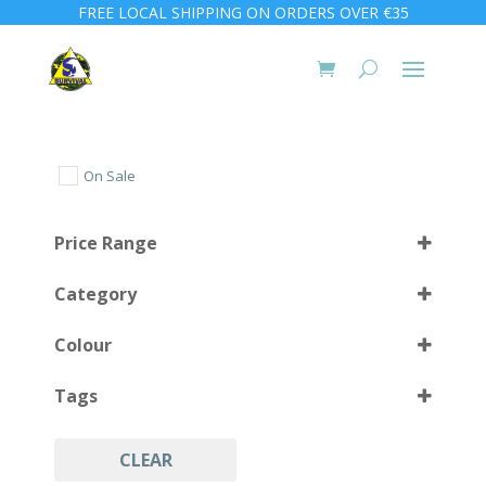
FREE LOCAL SHIPPING ON ORDERS OVER €35
On Sale
Price Range
Category
Colour
Tags
Black
(4)
CLEAR
Accessories
(4)