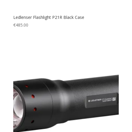
Ledlenser Flashlight P21R Black Case
€
485.00