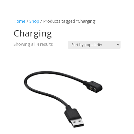
Charging
(4)
Flashlight
(4)
Home
/
Shop
/ Products tagged “Charging”
Keyring
(1)
Charging
Lantern
(4)
Splashproof
(2)
Sorted
Showing all 4 results
Torch
by
(4)
popularity