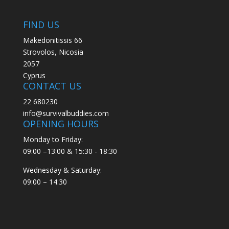
FIND US
Makedonitissis 66
Strovolos, Nicosia
2057
Cyprus
CONTACT US
22 680230
info@survivalbuddies.com
OPENING HOURS
Monday to Friday:
09:00 –13:00 & 15:30 - 18:30
Wednesday & Saturday:
09:00 – 14:30