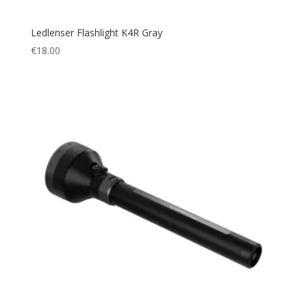
Ledlenser Flashlight K4R Gray
€
18.00