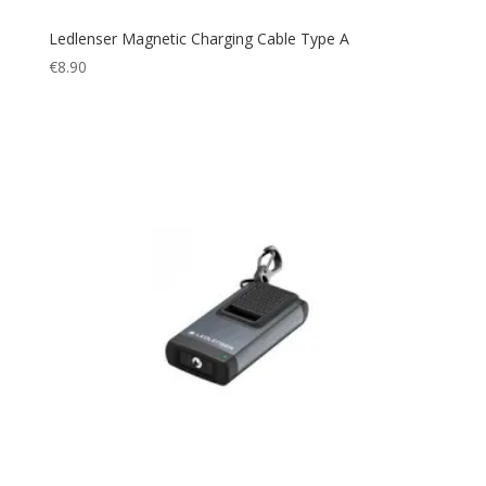
Ledlenser Magnetic Charging Cable Type A
€
8.90