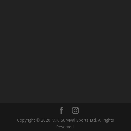
Copyright © 2020 M.K. Survival Sports Ltd. All rights
Reserved.