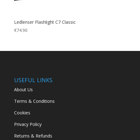
Ledlenser Flashlight C7 Classic
€
74.90
USEFUL LINKS
About Us
Terms & Conditions
Cookies
Privacy Policy
Returns & Refunds