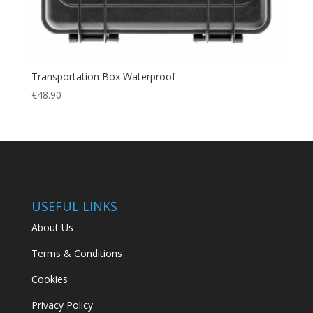
Transportation Box Waterproof
€
48.90
USEFUL LINKS
About Us
Terms & Conditions
Cookies
Privacy Policy