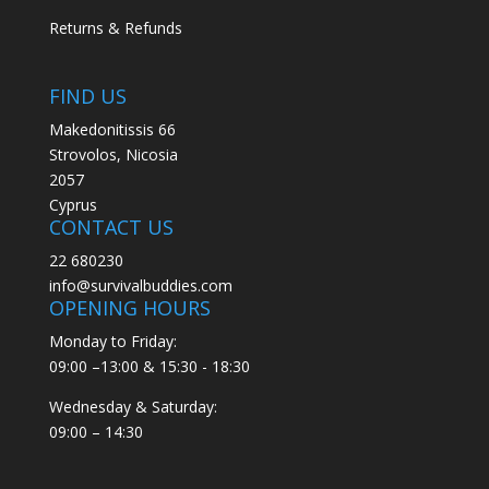
Returns & Refunds
FIND US
Makedonitissis 66
Strovolos, Nicosia
2057
Cyprus
CONTACT US
22 680230
info@survivalbuddies.com
OPENING HOURS
Monday to Friday:
09:00 –13:00 & 15:30 - 18:30
Wednesday & Saturday:
09:00 – 14:30