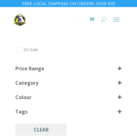
FREE LOCAL SHIPPING ON ORDERS OVER €35
On Sale
Price Range
Category
Colour
Tags
Black
(1)
CLEAR
Army
(1)