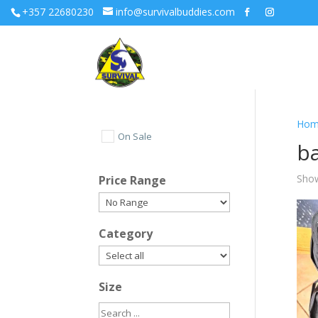
+357 22680230
info@survivalbuddies.com
Hom
On Sale
b
Show
Price Range
Category
Size