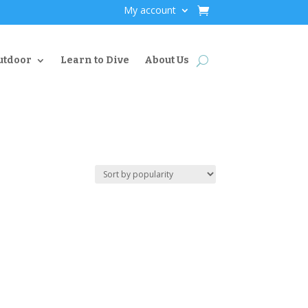
My account
utdoor
Learn to Dive
About Us