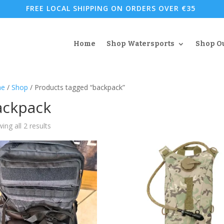
FREE LOCAL SHIPPING ON ORDERS OVER €35
Home
Shop Watersports
Shop O
e
/
Shop
/ Products tagged “backpack”
ackpack
Sorted
ing all 2 results
by
popularity