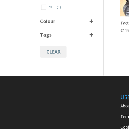
70 L
(1)
Colour
Tact
€
119
Tags
Black
(1)
Operation Camo
(1)
CLEAR
backpack
(2)
Hiking
(2)
Hunting
(2)
Military
(2)
US
Abou
Term
Cook