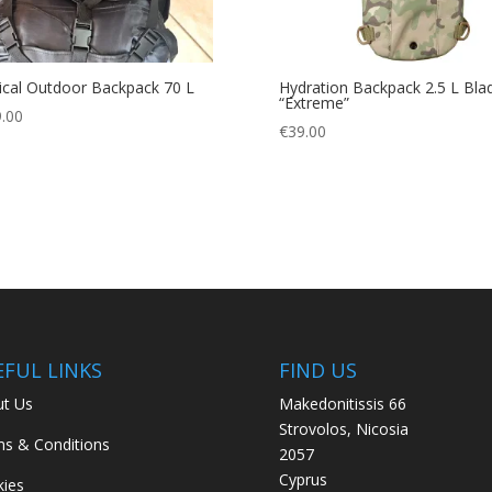
ical Outdoor Backpack 70 L
Hydration Backpack 2.5 L Bla
“Extreme”
.00
€
39.00
EFUL LINKS
FIND US
t Us
Makedonitissis 66
Strovolos, Nicosia
s & Conditions
2057
Cyprus
ies