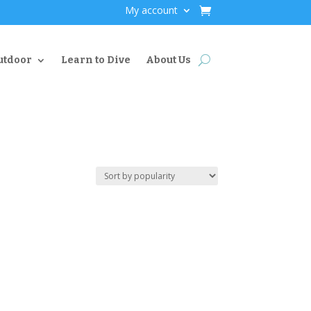
My account
utdoor
Learn to Dive
About Us