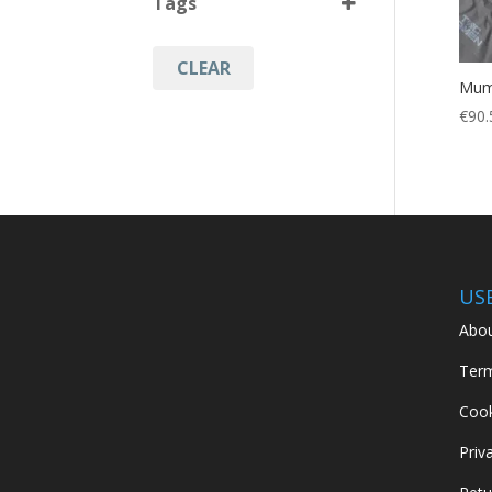
Tags
Cinder Grey
(1)
CLEAR
Camping
(1)
Mum
Hiking
(1)
€
90.
Hunting
(1)
Military
(1)
US
Abou
Term
Cook
Priv