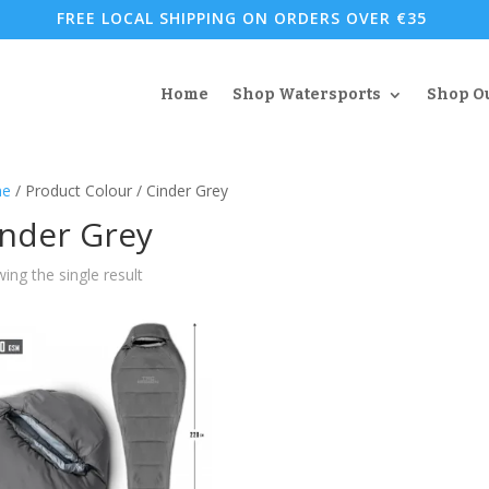
FREE LOCAL SHIPPING ON ORDERS OVER €35
Home
Shop Watersports
Shop O
e
/ Product Colour / Cinder Grey
inder Grey
ing the single result