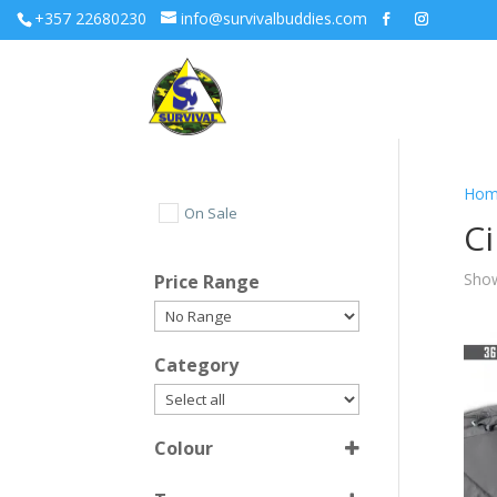
+357 22680230
info@survivalbuddies.com
Hom
On Sale
C
Show
Price Range
Category
Colour