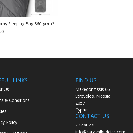
my Sleeping Bag 360 gr/m2
50
EFUL LINKS
FIND US
t Us
Makedonitissis 66
Strovolos, Nicosia
s & Conditions
2057
Cyprus
ies
CONTACT US
acy Policy
22 680230
info@survivalbuddies.com