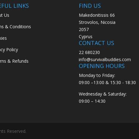
EFUL LINKS
FIND US
t Us
Makedonitissis 66
Strovolos, Nicosia
s & Conditions
2057
Cyprus
ies
CONTACT US
acy Policy
22 680230
info@survivalbuddies.com
rns & Refunds
OPENING HOURS
Monday to Friday:
09:00 –13:00 & 15:30 - 18:30
Wednesday & Saturday:
09:00 – 14:30
ghts Reserved.