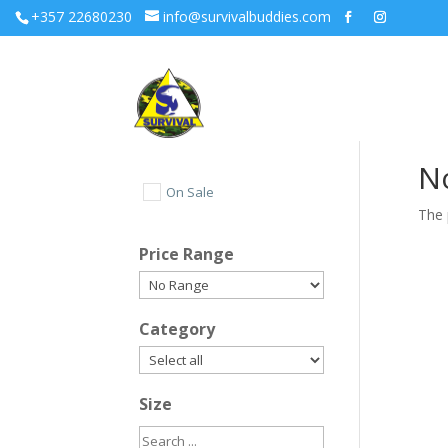
+357 22680230
info@survivalbuddies.com
N
On Sale
The 
Price Range
Category
Size