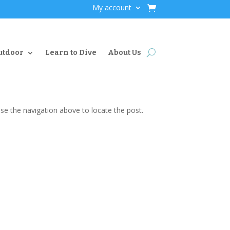
My account
utdoor
Learn to Dive
About Us
se the navigation above to locate the post.