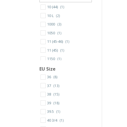
10 (44)
(1)
10 L
(2)
1000
(3)
1050
(1)
11 (45-46)
(1)
11 (45)
(1)
1150
(1)
12 (47-48)
(1)
EU Size
12 L
(3)
36
(8)
120X16mm
(1)
37
(13)
13 (49)
(1)
38
(15)
130X13mm
(1)
39
(18)
130X16mm
(1)
39.5
(1)
140X16mm
(1)
40 3/4
(1)