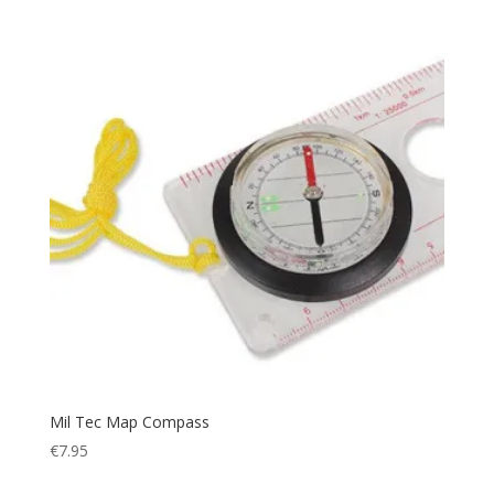
Relax
(1)
Rescue
(1)
Rip Stop
(7)
Rope
(4)
Safety
(6)
Sandals
(1)
Scarf
(5)
Security
(1)
Sheath
(1)
Shoes
(2)
Ski
(17)
Sleeping
(30)
Sleepingbag
(3)
Mil Tec Map Compass
Sling
(1)
€
7.95
Smog Protection
(1)