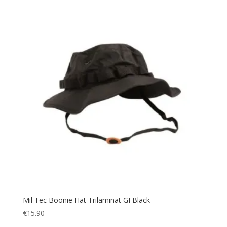
Snow
(6)
Splashproof
(2)
Sport
(4)
Sportswear
(7)
Suit
(1)
Summer
(7)
survival
(5)
Sweater
(1)
Sweatshirt
(3)
Tactical
(83)
Tent
(1)
Thermal
(39)
Toilet Tent
(4)
Mil Tec Boonie Hat Trilaminat GI Black
Tool
(5)
€
15.90
Torch
(42)