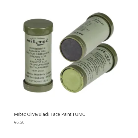
Outdoor Accessories
(1)
Paracord
(1)
Picnic
(1)
Picnic Blanket
(1)
Pillow
(1)
Plate Carrier
(4)
Police
(66)
Poncho
(1)
Portable cup
(1)
Pouch
(9)
Protection
(109)
Quick Dry
(2)
Miltec Olive/Black Face Paint FUMO
Rain Cover
(1)
€
6.50
Rain Suit
(2)