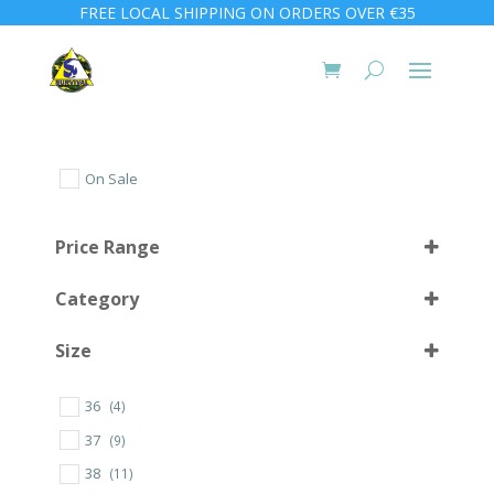
FREE LOCAL SHIPPING ON ORDERS OVER €35
On Sale
Price Range
Category
Size
36
(4)
10 L
(1)
37
(9)
30
(1)
38
(11)
32
(2)