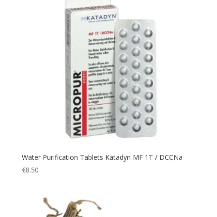
Emergency
(3)
Expedition
(19)
Explorer
(2)
Fast
(3)
Fingerless
(1)
fire
(2)
First Aid
(3)
fishing
(1)
Flashlight
(42)
Flask
(4)
Water Purification Tablets Katadyn MF 1T / DCCNa
Fleece
(7)
€
8.50
Flight
(3)
Flightsuit
(1)
Fumo
(2)
Garden Light
(1)