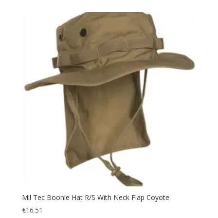
Towel
(1)
Trail Walking Shoes
(4)
Trekking
(48)
Trousers
(10)
Uniform
(14)
Utility
(4)
UV Protection
(5)
Vest
(4)
Voucher
(1)
Walking
(6)
Warm
(24)
Watch
(1)
Water
(5)
Mil Tec Boonie Hat R/S With Neck Flap Coyote
Water bottle
(5)
€
16.51