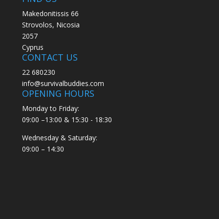
Makedonitissis 66
Strovolos, Nicosia
2057
Cyprus
CONTACT US
22 680230
info@survivalbuddies.com
OPENING HOURS
Monday to Friday:
09:00 –13:00 & 15:30 - 18:30
Wednesday & Saturday:
09:00 – 14:30