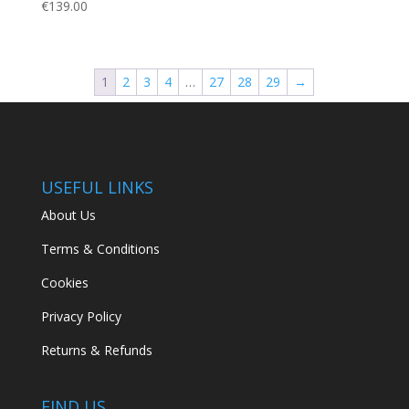
€
139.00
1
2
3
4
…
27
28
29
→
USEFUL LINKS
About Us
Terms & Conditions
Cookies
Privacy Policy
Returns & Refunds
FIND US