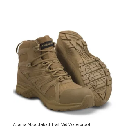
range:
€66.00
through
€74.51
Altama Aboottabad Trail Mid Waterproof