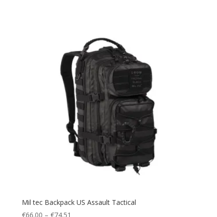
Water Pack
(1)
Waterproof
(14)
Watersports
(1)
windbreak
(1)
Winter
(17)
Winter Sports
(6)
Mil tec Backpack US Assault Tactical
Price
€
66.00
–
€
74.51