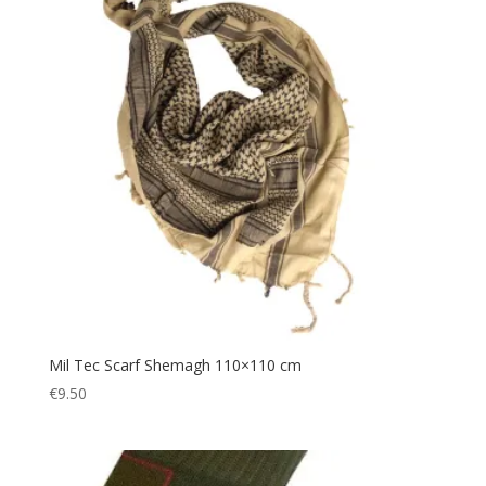
Gazebo
(5)
Gift
(1)
Gift Voucher
(1)
Gloves
(2)
Gun
(3)
Hairband
(1)
Hands Free
(3)
Hat
(1)
Headband
(5)
Headlamp
(14)
Headscarf
(1)
Mil Tec Scarf Shemagh 110×110 cm
€
9.50
Headwear
(6)
Helmet
(1)
Hiking
(329)