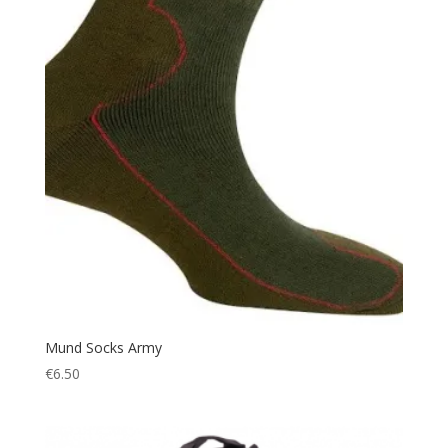
Hiking Shoes
(1)
Hood
(1)
Hunting
(250)
Hydration
(9)
Ice
(1)
Jacket
(17)
Jockey
(1)
Jungle Hat
(5)
Keyring
(1)
knee pads
(3)
Knife
(15)
Lantern
(7)
Mund Socks Army
€
6.50
Leather
(1)
Led Torch
(4)
Light
(1)